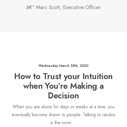
â€” Marc Scott, Executive Officer
Wednesday March 25th, 2020
How to Trust your Intuition
when You’re Making a
Decision
When you are alone for days or weeks at a time, you
eventually become drawn to people. Talking to randos
is the norm.…