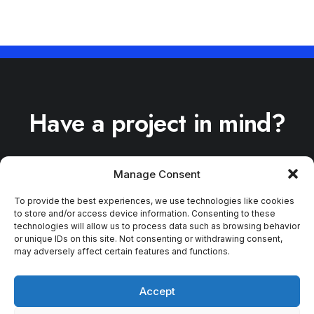
Have a project in mind?
Manage Consent
To provide the best experiences, we use technologies like cookies
to store and/or access device information. Consenting to these
[tel [tel tel-656]* your-
technologies will allow us to process data such as browsing behavior
tel placeholder
or unique IDs on this site. Not consenting or withdrawing consent,
may adversely affect certain features and functions.
"Telephone *"]
Accept