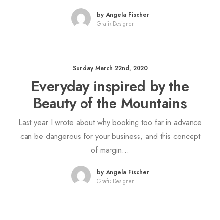
by Angela Fischer
Grafik Designer
Sunday March 22nd, 2020
Everyday inspired by the
Beauty of the Mountains
Last year I wrote about why booking too far in advance
can be dangerous for your business, and this concept
of margin…
by Angela Fischer
Grafik Designer