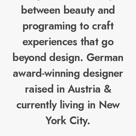
between beauty and
programing to craft
experiences that go
beyond design. German
award-winning designer
raised in Austria &
currently living in New
York City.