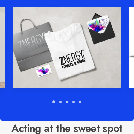
Acting at the sweet spot