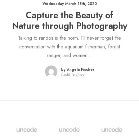
Wednesday March 18th, 2020
Capture the Beauty of
Nature through Photography
Talking to randos is the norm. I’ll never forget the
conversation with the aquarium fisherman, forest
ranger, and women…
by Angela Fischer
Grafik Designer