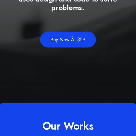
problems.
Buy Now Â· $59
Our Works