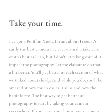
Take your time.
I’ve got a Fujifilm X100s. It runs about $1300. It’s
easily the best camera I’ve ever owned. I take care
of it as best as I can, but I don’t let taking care of it
impact the photography. Let me elaborate on that
a bit better. You’ll get better at each section of what
we talked about slowly. And while you do, you’ll be
amazed at how much easier it all is and how the
habit forms. The best way to get better at
photography is start by taking your camera
everywhere. If you leave your house, your camera