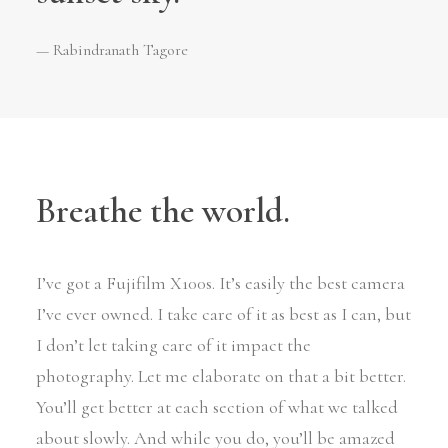
— Rabindranath Tagore
Breathe the world.
I’ve got a Fujifilm X100s. It’s easily the best camera
I’ve ever owned. I take care of it as best as I can, but
I don’t let taking care of it impact the
photography. Let me elaborate on that a bit better.
You’ll get better at each section of what we talked
about slowly. And while you do, you’ll be amazed