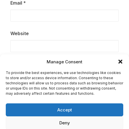
Email
*
Website
Manage Consent
Save my name, email, and website in this browser for
the next time I comment.
To provide the best experiences, we use technologies like cookies
to store and/or access device information. Consenting to these
technologies will allow us to process data such as browsing behavior
or unique IDs on this site. Not consenting or withdrawing consent,
may adversely affect certain features and functions.
Accept
Deny