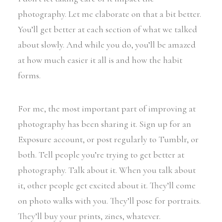
photography. Let me elaborate on that a bit better.
You’ll get better at each section of what we talked
about slowly. And while you do, you’ll be amazed
at how much easier it all is and how the habit
forms.
For me, the most important part of improving at
photography has been sharing it. Sign up for an
Exposure account, or post regularly to Tumblr, or
both. Tell people you’re trying to get better at
photography. Talk about it. When you talk about
it, other people get excited about it. They’ll come
on photo walks with you. They’ll pose for portraits.
They’ll buy your prints, zines, whatever.