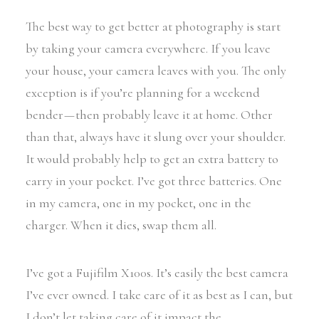
The best way to get better at photography is start
by taking your camera everywhere. If you leave
your house, your camera leaves with you. The only
exception is if you’re planning for a weekend
bender — then probably leave it at home. Other
than that, always have it slung over your shoulder.
It would probably help to get an extra battery to
carry in your pocket. I’ve got three batteries. One
in my camera, one in my pocket, one in the
charger. When it dies, swap them all.
I’ve got a Fujifilm X100s. It’s easily the best camera
I’ve ever owned. I take care of it as best as I can, but
I don’t let taking care of it impact the