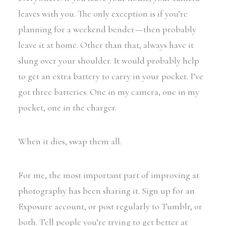
leaves with you. The only exception is if you’re
planning for a weekend bender — then probably
leave it at home. Other than that, always have it
slung over your shoulder. It would probably help
to get an extra battery to carry in your pocket. I’ve
got three batteries. One in my camera, one in my
pocket, one in the charger.
When it dies, swap them all.
For me, the most important part of improving at
photography has been sharing it. Sign up for an
Exposure account, or post regularly to Tumblr, or
both. Tell people you’re trying to get better at