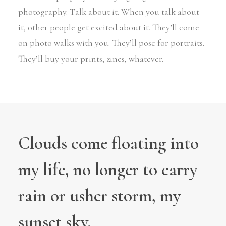
photography. Talk about it. When you talk about
it, other people get excited about it. They’ll come
on photo walks with you. They’ll pose for portraits.
They’ll buy your prints, zines, whatever.
Clouds come floating into
my life, no longer to carry
rain or usher storm, my
sunset sky.