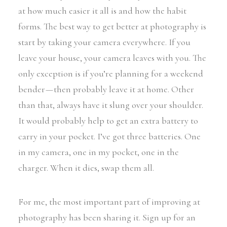
at how much easier it all is and how the habit
forms. The best way to get better at photography is
start by taking your camera everywhere. If you
leave your house, your camera leaves with you. The
only exception is if you’re planning for a weekend
bender — then probably leave it at home. Other
than that, always have it slung over your shoulder.
It would probably help to get an extra battery to
carry in your pocket. I’ve got three batteries. One
in my camera, one in my pocket, one in the
charger. When it dies, swap them all.
For me, the most important part of improving at
photography has been sharing it. Sign up for an