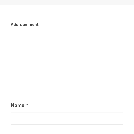
Add comment
Name
*