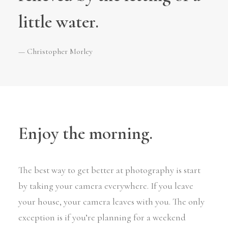
little water.
— Christopher Morley
Enjoy the morning.
The best way to get better at photography is start
by taking your camera everywhere. If you leave
your house, your camera leaves with you. The only
exception is if you’re planning for a weekend