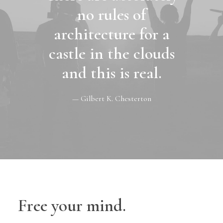
no rules of
architecture for a
castle in the clouds
and this is real.
— Gilbert K. Chesterton
Free your mind.