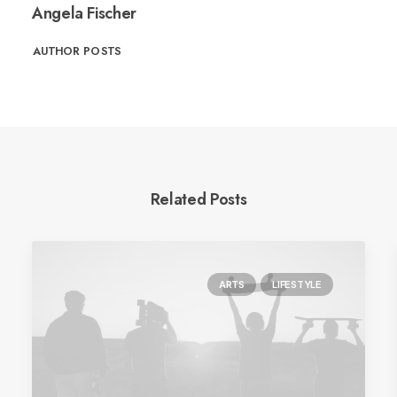
Angela Fischer
AUTHOR POSTS
Related Posts
ARTS
LIFESTYLE