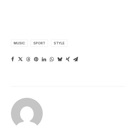
MUSIC
SPORT
STYLE