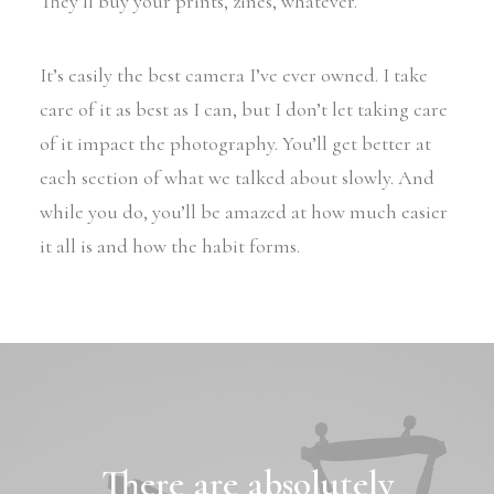
They’ll buy your prints, zines, whatever.
It’s easily the best camera I’ve ever owned. I take
care of it as best as I can, but I don’t let taking care
of it impact the photography. You’ll get better at
each section of what we talked about slowly. And
while you do, you’ll be amazed at how much easier
it all is and how the habit forms.
There are absolutely