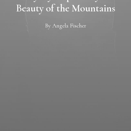
Beauty of the Mountains
By
Angela Fischer