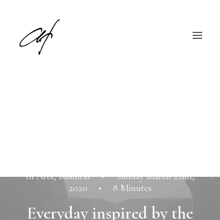
English
Deutsch
In
Arts
,
Business
•
Sunday March 22nd,
2020
•
8 Minutes
Everyday inspired by the