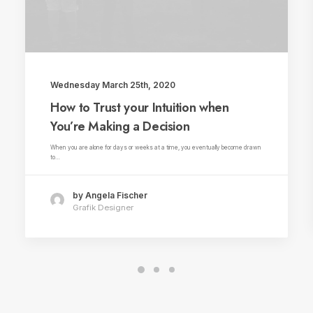
Wednesday March 25th, 2020
How to Trust your Intuition when
You’re Making a Decision
When you are alone for days or weeks at a time, you eventually become drawn
to…
by Angela Fischer
Grafik Designer