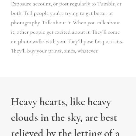
Exposure account, or post regularly to Tumblr, or
both. Tell people you’re trying to get better at
photography. Talk about it. When you talk about
it, other people get excited about it. They’ll come
on photo walks with you. They’ll pose for portraits.
They’ll buy your prints, zines, whatever.
Heavy hearts, like heavy
clouds in the sky, are best
relieved by the letting of a