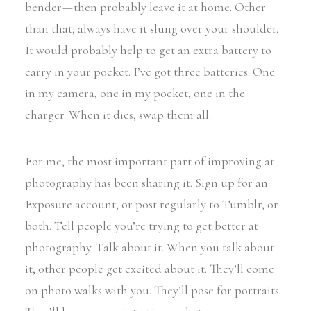
bender — then probably leave it at home. Other
than that, always have it slung over your shoulder.
It would probably help to get an extra battery to
carry in your pocket. I’ve got three batteries. One
in my camera, one in my pocket, one in the
charger. When it dies, swap them all.
For me, the most important part of improving at
photography has been sharing it. Sign up for an
Exposure account, or post regularly to Tumblr, or
both. Tell people you’re trying to get better at
photography. Talk about it. When you talk about
it, other people get excited about it. They’ll come
on photo walks with you. They’ll pose for portraits.