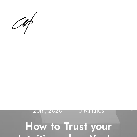
English
Deutsch
In
Arts
,
Lifestyle
•
Wednesday March
25th, 2020
•
6 Minutes
How to Trust your