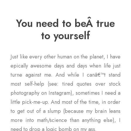
You need to beÂ true
to yourself
Just like every other human on the planet, I have
epically awesome days and days when life just
turne against me. And while I canâ€™t stand
most self-help (see: tired quotes over stock
photography on Instagram), sometimes I need a
little pick-me-up. And most of the time, in order
to get out of a slump (because my brain leans
more into math/science than anything else), I
need to drop a logic bomb on my ass.