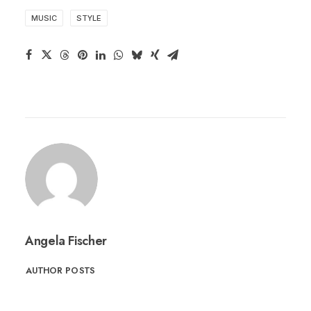
MUSIC
STYLE
Angela Fischer
AUTHOR POSTS