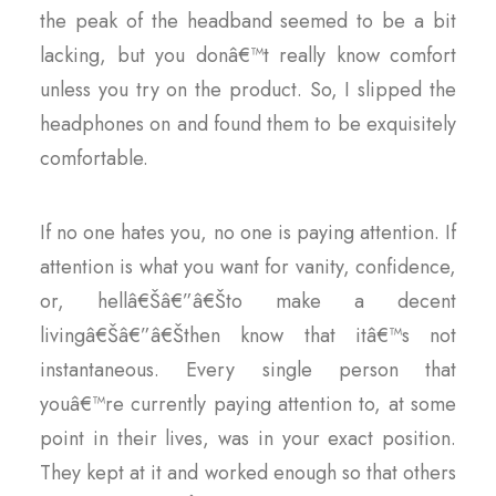
the peak of the headband seemed to be a bit
lacking, but you donâ€™t really know comfort
unless you try on the product. So, I slipped the
headphones on and found them to be exquisitely
comfortable.
If no one hates you, no one is paying attention. If
attention is what you want for vanity, confidence,
or, hellâ€Šâ€”â€Što make a decent
livingâ€Šâ€”â€Šthen know that itâ€™s not
instantaneous. Every single person that
youâ€™re currently paying attention to, at some
point in their lives, was in your exact position.
They kept at it and worked enough so that others