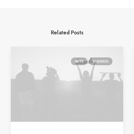
Related Posts
ARTS
BUSINESS