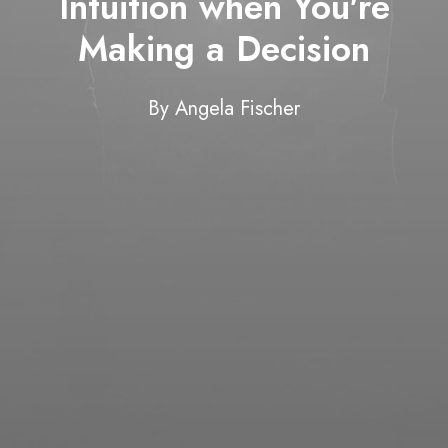
Intuition when You're
Making a Decision
By
Angela Fischer