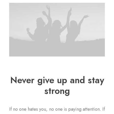
Never give up and stay
strong
If no one hates you, no one is paying attention. If