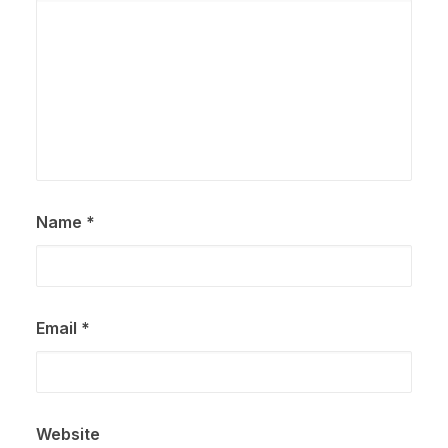
Name
*
Email
*
Website