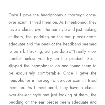
Once I gave the headphones a thorough once-
over exam, I tried them on. As I mentioned, they
have a classic over-the-ear style and just looking
at them, the padding on the ear pieces seem
adequate and the peak of the headband seemed
to be a bit lacking, but you donâ€™t really know
comfort unless you try on the product. So, I
slipped the headphones on and found them to
be exquisitely comfortable. Once I gave the
headphones a thorough once-over exam, I tried
them on. As I mentioned, they have a classic
over-the-ear style and just looking at them, the
padding on the ear pieces seem adequate and