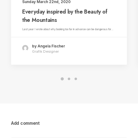
Sunday March 22nd, 2020
Everyday inspired by the Beauty of
the Mountains
Last year I wrote about why booking too far in advance can be dangerous for…
by Angela Fischer
Grafik Designer
Add comment