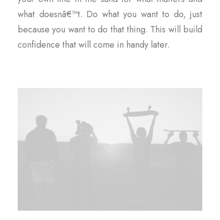
what doesnâ€™t. Do what you want to do, just
because you want to do that thing. This will build
confidence that will come in handy later.