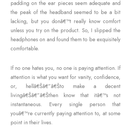
padding on the ear pieces seem adequate and
the peak of the headband seemed to be a bit
lacking, but you donâ€™t really know comfort
unless you try on the product. So, I slipped the
headphones on and found them to be exquisitely
comfortable.
If no one hates you, no one is paying attention. If
attention is what you want for vanity, confidence,
or, hellâ€Šâ€”â€Što make a decent
livingâ€Šâ€”â€Šthen know that itâ€™s not
instantaneous. Every single person that
youâ€™re currently paying attention to, at some
point in their lives.