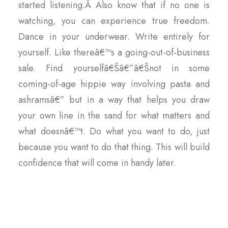
started listening.Â Also know that if no one is
watching, you can experience true freedom.
Dance in your underwear. Write entirely for
yourself. Like thereâ€™s a going-out-of-business
sale. Find yourselfâ€Šâ€”â€Šnot in some
coming-of-age hippie way involving pasta and
ashramsâ€” but in a way that helps you draw
your own line in the sand for what matters and
what doesnâ€™t. Do what you want to do, just
because you want to do that thing. This will build
confidence that will come in handy later.