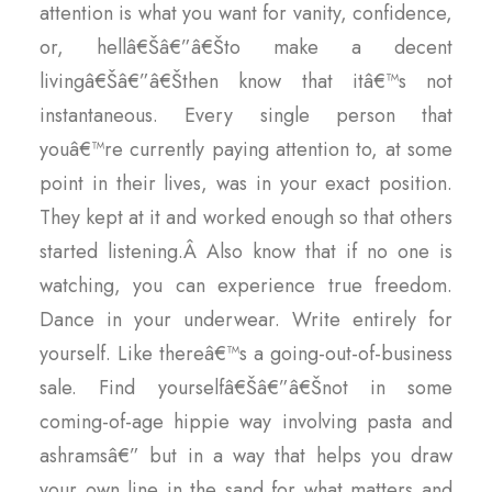
attention is what you want for vanity, confidence,
or, hellâ€Šâ€”â€Što make a decent
livingâ€Šâ€”â€Šthen know that itâ€™s not
instantaneous. Every single person that
youâ€™re currently paying attention to, at some
point in their lives, was in your exact position.
They kept at it and worked enough so that others
started listening.Â Also know that if no one is
watching, you can experience true freedom.
Dance in your underwear. Write entirely for
yourself. Like thereâ€™s a going-out-of-business
sale. Find yourselfâ€Šâ€”â€Šnot in some
coming-of-age hippie way involving pasta and
ashramsâ€” but in a way that helps you draw
your own line in the sand for what matters and