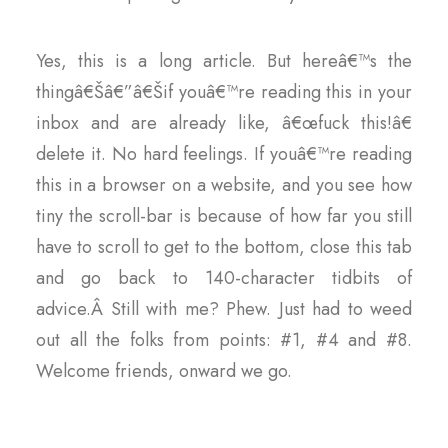
Yes, this is a long article. But hereâ€™s the
thingâ€Šâ€”â€Šif youâ€™re reading this in your
inbox and are already like, â€œfuck this!â€
delete it. No hard feelings. If youâ€™re reading
this in a browser on a website, and you see how
tiny the scroll-bar is because of how far you still
have to scroll to get to the bottom, close this tab
and go back to 140-character tidbits of
advice.Â Still with me? Phew. Just had to weed
out all the folks from points: #1, #4 and #8.
Welcome friends, onward we go.