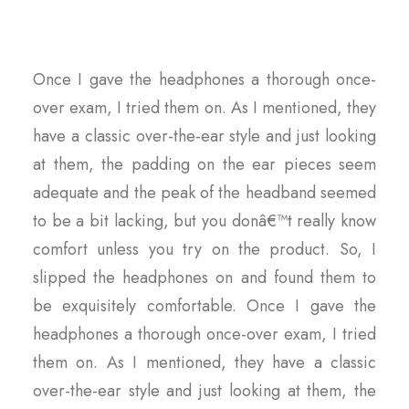
Once I gave the headphones a thorough once-
over exam, I tried them on. As I mentioned, they
have a classic over-the-ear style and just looking
at them, the padding on the ear pieces seem
adequate and the peak of the headband seemed
to be a bit lacking, but you donâ€™t really know
comfort unless you try on the product. So, I
slipped the headphones on and found them to
be exquisitely comfortable. Once I gave the
headphones a thorough once-over exam, I tried
them on. As I mentioned, they have a classic
over-the-ear style and just looking at them, the