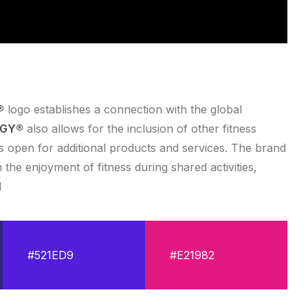
®
logo establishes a connection with the global
RGY®
also allows for the inclusion of other fitness
ns open for additional products and services. The brand
m the enjoyment of fitness during shared activities,
d
#521ED9
#E21982