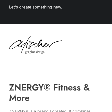
Let's create something new.
ZNERGY® Fitness &
More
ZNERGY® is a brand I created. It combines