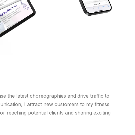
e the latest choreographies and drive traffic to
nication, I attract new customers to my fitness
r reaching potential clients and sharing exciting