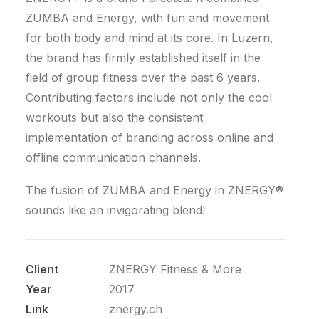
ZUMBA and Energy, with fun and movement
for both body and mind at its core. In Luzern,
the brand has firmly established itself in the
field of group fitness over the past 6 years.
Contributing factors include not only the cool
workouts but also the consistent
implementation of branding across online and
offline communication channels.
The fusion of ZUMBA and Energy in ZNERGY®
sounds like an invigorating blend!
Client
ZNERGY Fitness & More
Year
2017
Link
znergy.ch