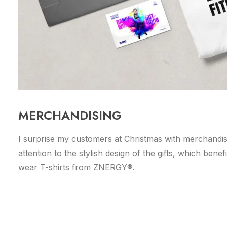
MERCHANDISING
I surprise my customers at Christmas with merchandis
attention to the stylish design of the gifts, which ben
wear T-shirts from ZNERGY®.