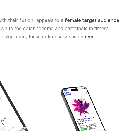
with their fusion, appeals to a
female target audience
.
wn to the color scheme and participate in fitness
 background, these colors serve as an
eye-