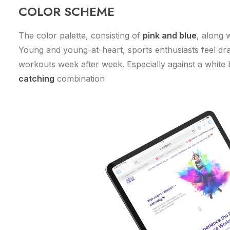
COLOR SCHEME
The color palette, consisting of
pink and blue
, along 
Young and young-at-heart, sports enthusiasts feel dra
workouts week after week. Especially against a white
catching
combination