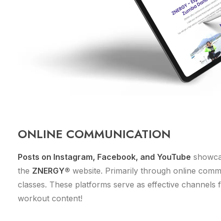
ONLINE COMMUNICATION
Posts on Instagram, Facebook, and YouTube
showcas
the
ZNERGY®
website. Primarily through online commu
classes. These platforms serve as effective channels fo
workout content!