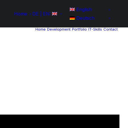
English
Home
DE | EN:
Deutsch
Home
Development
Portfolio
IT-Skills
Contact