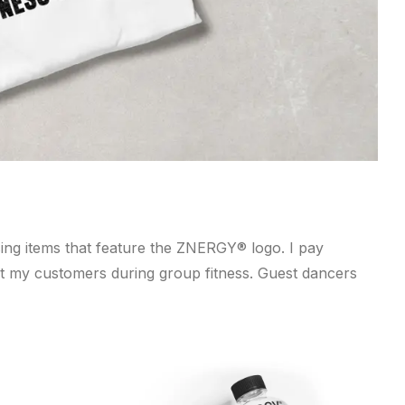
ing items that feature the ZNERGY® logo. I pay
efit my customers during group fitness. Guest dancers