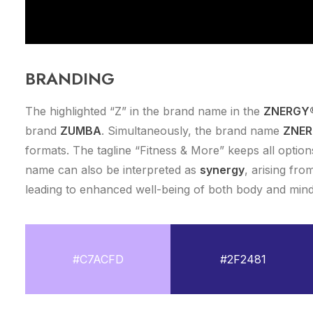
BRANDING
The highlighted “Z” in the brand name in the
ZNERGY
brand
ZUMBA
. Simultaneously, the brand name
ZNE
formats. The tagline “Fitness & More” keeps all optio
name can also be interpreted as
synergy
, arising fro
leading to enhanced well-being of both body and min
#C7ACFD
#2F2481