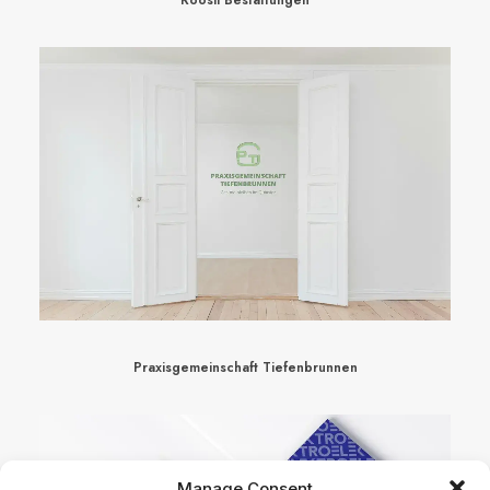
Praxisgemeinschaft Tiefenbrunnen
Manage Consent