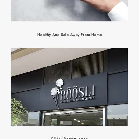
Healthy And Safe Away From Home
Röösli Bestattungen