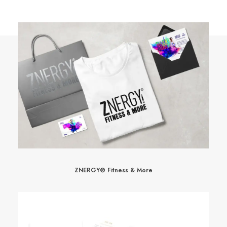
ZNERGY® Fitness & More