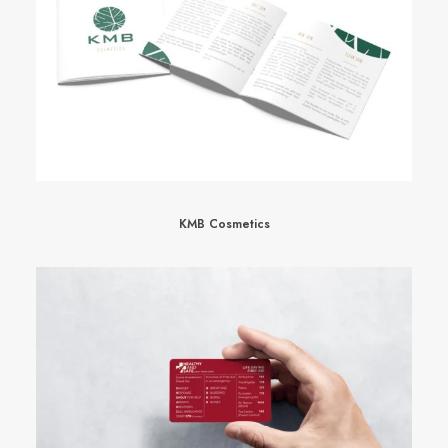
KMB Cosmetics