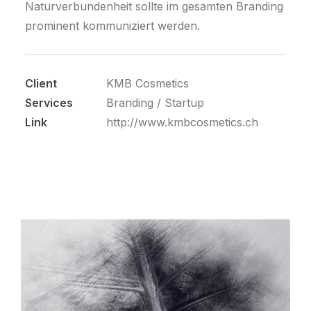
Naturverbundenheit sollte im gesamten Branding
prominent kommuniziert werden.
Client
KMB Cosmetics
Services
Branding / Startup
Link
http://www.kmbcosmetics.ch