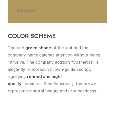
#B3995D
COLOR SCHEME
The rich
green shade
of the leaf and the
company name catches attention without being
intrusive. The company addition “Cosmetics” is
elegantly rendered in brown-golden script,
signifying
refined and high-
quality
standards. Simultaneously, the brown
represents natural beauty and groundedness.