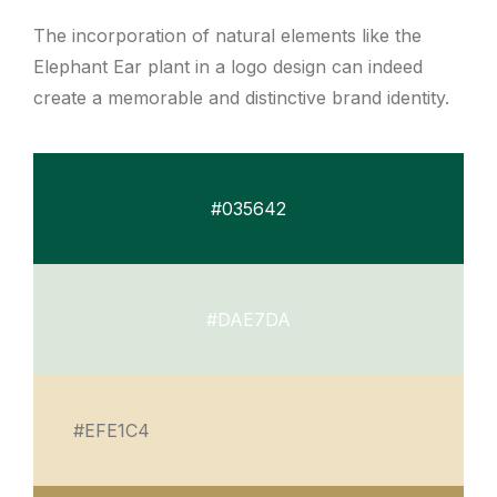
The incorporation of natural elements like the
Elephant Ear plant in a logo design can indeed
create a memorable and distinctive brand identity.
#035642
#DAE7DA
#EFE1C4