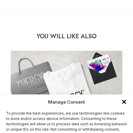
YOU WILL LIKE ALSO
Manage Consent
To provide the best experiences, we use technologies like cookies
to store and/or access device information. Consenting to these
technologies will allow us to process data such as browsing behavior
or unique IDs on this site. Not consenting or withdrawing consent,