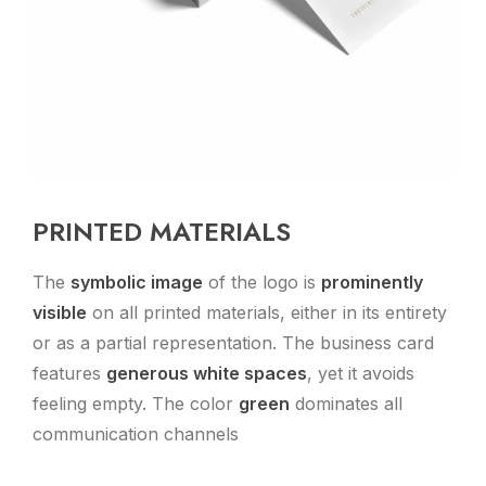
PRINTED MATERIALS
The
symbolic image
of the logo is
prominently
visible
on all printed materials, either in its entirety
or as a partial representation. The business card
features
generous white spaces
, yet it avoids
feeling empty. The color
green
dominates all
communication channels