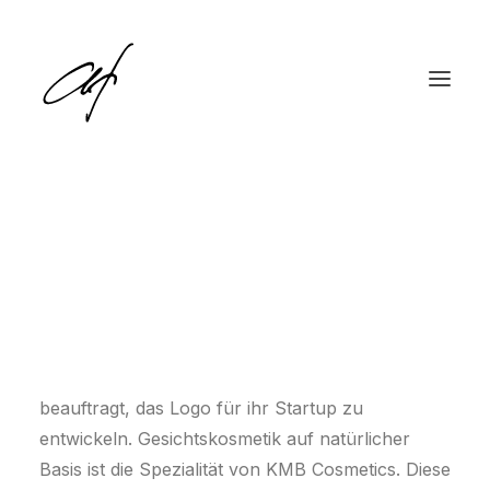
KMB Cosmetics
Kerem Montiel Buchs, die Gründerin und
English
Inhaberin von KMB Cosmetics, hat mich dank
Deutsch
einer persönlichen Empfehlung kontaktiert und
beauftragt, das Logo für ihr Startup zu
entwickeln. Gesichtskosmetik auf natürlicher
Basis ist die Spezialität von KMB Cosmetics. Diese