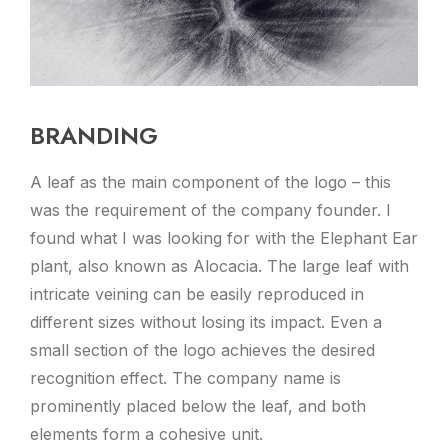
BRANDING
A leaf as the main component of the logo – this
was the requirement of the company founder. I
found what I was looking for with the Elephant Ear
plant, also known as Alocacia. The large leaf with
intricate veining can be easily reproduced in
different sizes without losing its impact. Even a
small section of the logo achieves the desired
recognition effect. The company name is
prominently placed below the leaf, and both
elements form a cohesive unit.