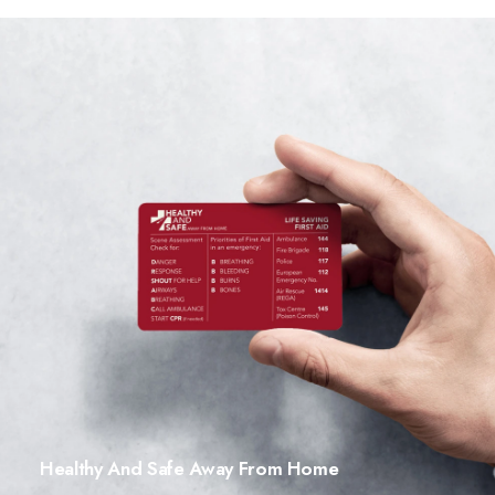
Healthy And Safe Away From Home