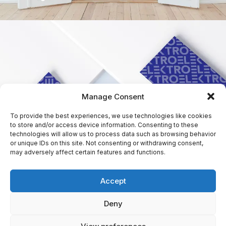
Manage Consent
To provide the best experiences, we use technologies like cookies
to store and/or access device information. Consenting to these
technologies will allow us to process data such as browsing behavior
or unique IDs on this site. Not consenting or withdrawing consent,
may adversely affect certain features and functions.
Accept
Deny