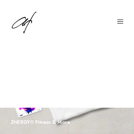
English
Deutsch
ZNERGY® Fitness & More