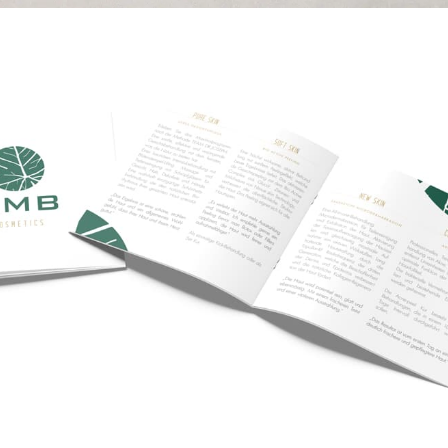
KMB Cosmetics