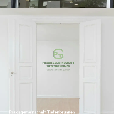
Praxisgemeinschaft Tiefenbrunnen