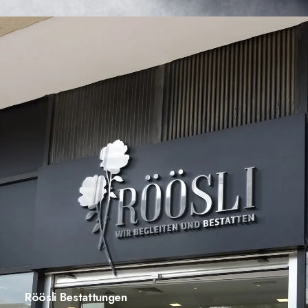
Röösli Bestattungen