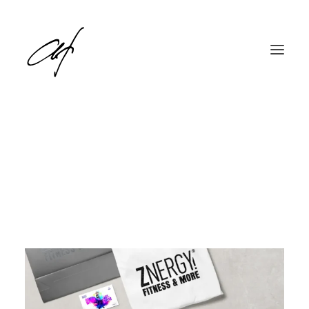
English
Deutsch