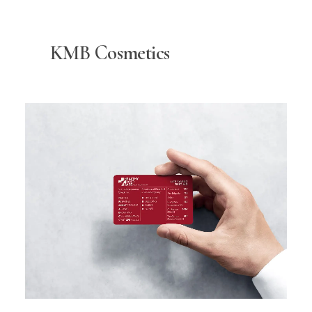
KMB Cosmetics