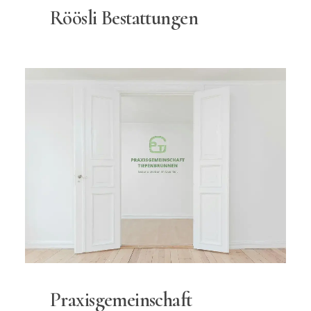
Röösli Bestattungen
Praxisgemeinschaft