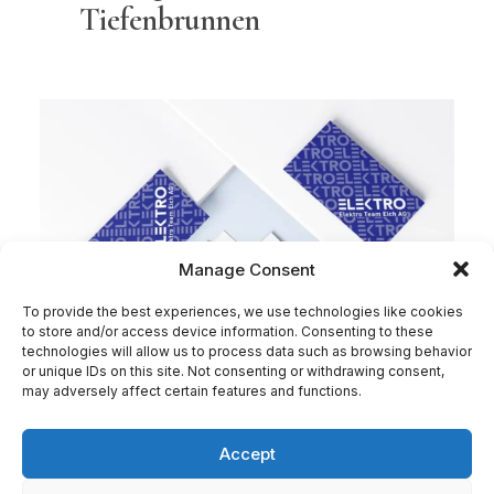
Tiefenbrunnen
Manage Consent
To provide the best experiences, we use technologies like cookies
to store and/or access device information. Consenting to these
technologies will allow us to process data such as browsing behavior
or unique IDs on this site. Not consenting or withdrawing consent,
may adversely affect certain features and functions.
Accept
Elektro Team Eich