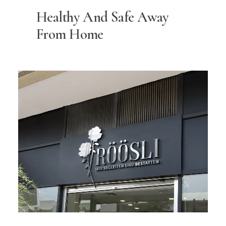
Healthy And Safe Away
From Home