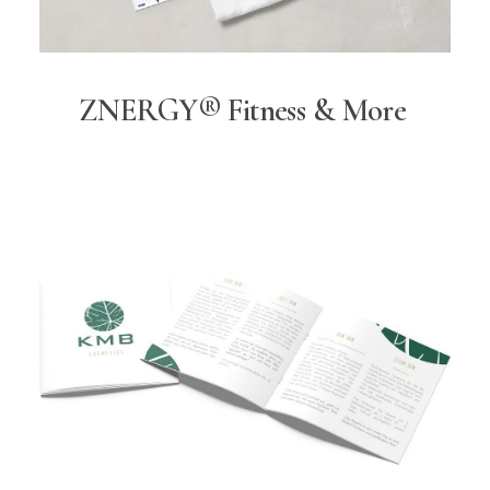
ZNERGY® Fitness & More