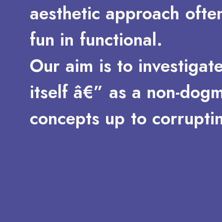
aesthetic
approach
ofte
fun
in
functional.
Our
aim
is
to
investigat
itself
â€”
as
a
non-dogm
concepts
up
to
corrupti