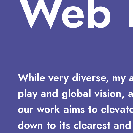
Web
While
very
diverse,
my
play
and
global
vision,
our
work
aims
to
elevat
down
to
its
clearest
and