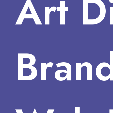
Art
D
Brand