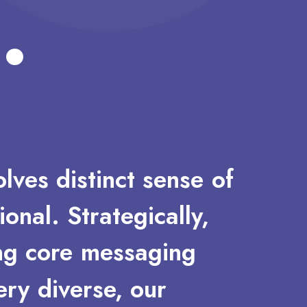
.
olves
distinct
sense
of
ional.
Strategically,
ng
core
messaging
ery
diverse,
our