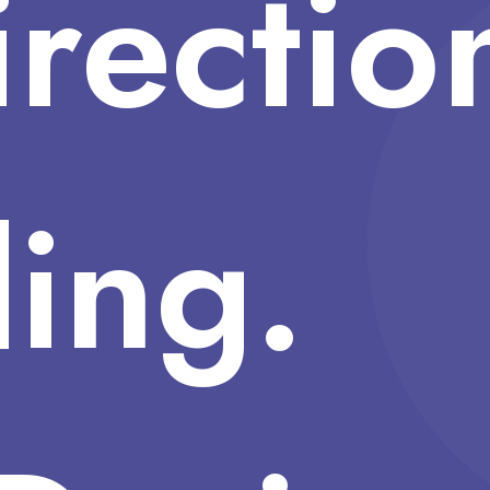
irectio
ing.