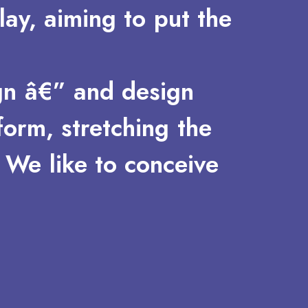
lay,
aiming
to
put
the
gn
â€”
and
design
form,
stretching
the
We
like
to
conceive