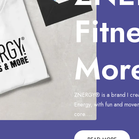
Fitn
Mor
ZNERGY® is a brand I cre
Energy, with fun and movem
core.…