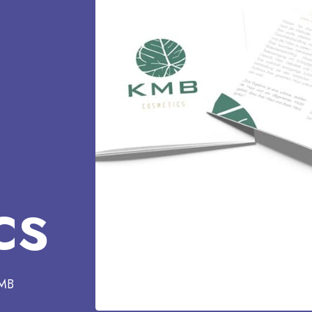
cs
KMB