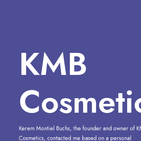
KMB
Cosmeti
Kerem Montiel Buchs, the founder and owner of 
Cosmetics, contacted me based on a personal