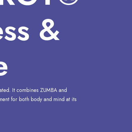
ess &
e
ated. It combines ZUMBA and
ent for both body and mind at its