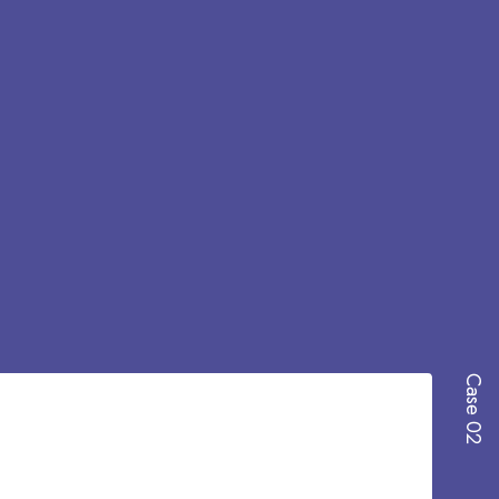
Case 02