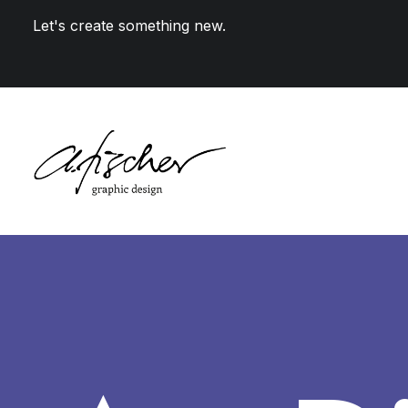
Let's create something new.