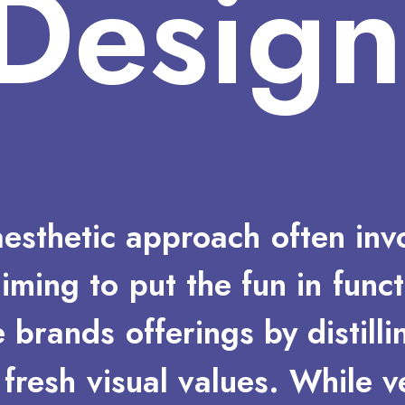
Design
aesthetic
approach
often
inv
aiming
to
put
the
fun
in
funct
e
brands
offerings
by
distilli
fresh
visual
values.
While
v