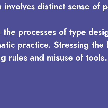
n
involves
distinct
sense
of
p
e
the
processes
of
type
desi
atic
practice.
Stressing
the
ng
rules
and
misuse
of
tools.