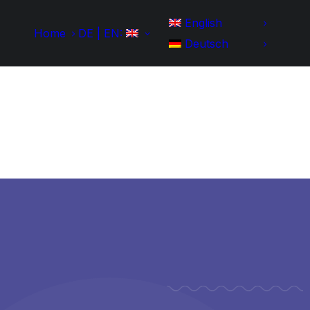
English
Home
DE | EN:
Deutsch
Home
Development
Portfolio
IT-Skills
Contact