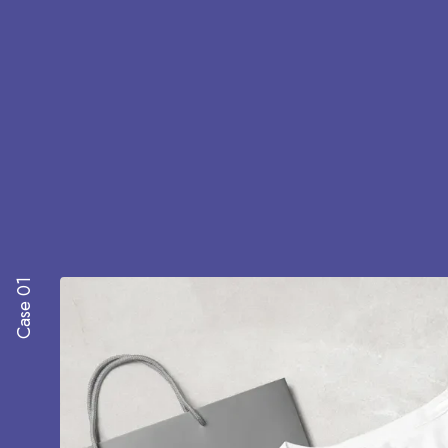
Case 01