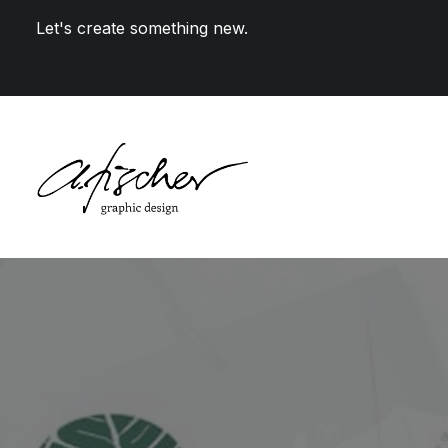
Let's create something new.