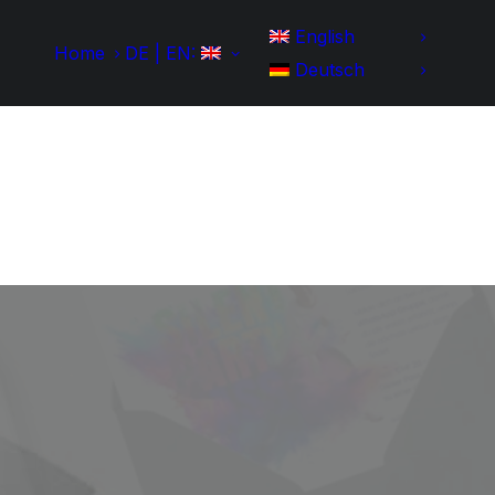
English
Home
DE | EN:
Deutsch
Home
Development
Portfolio
IT-Skills
Contact