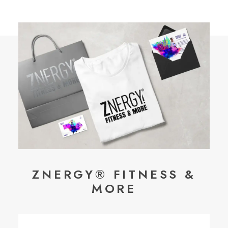
ZNERGY® FITNESS &
MORE