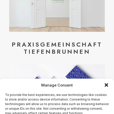
PRAXISGEMEINSCHAFT
TIEFENBRUNNEN
Manage Consent
To provide the best experiences, we use technologies like cookies
to store and/or access device information. Consenting to these
technologies will allow us to process data such as browsing behavior
or unique IDs on this site. Not consenting or withdrawing consent,
may adversely affect certain features and functions.