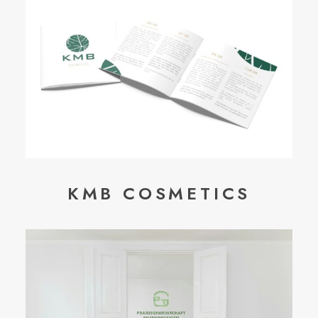
KMB COSMETICS