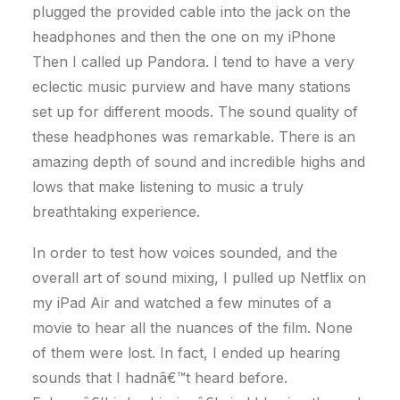
plugged the provided cable into the jack on the
headphones and then the one on my iPhone
Then I called up Pandora. I tend to have a very
eclectic music purview and have many stations
set up for different moods. The sound quality of
these headphones was remarkable. There is an
amazing depth of sound and incredible highs and
lows that make listening to music a truly
breathtaking experience.
In order to test how voices sounded, and the
overall art of sound mixing, I pulled up Netflix on
my iPad Air and watched a few minutes of a
movie to hear all the nuances of the film. None
of them were lost. In fact, I ended up hearing
sounds that I hadnâ€™t heard before.