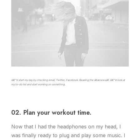
Iâ€™d start my day by checking email, Twitter, Facebook. Reading the â€œnewsâ€. Iâ€™d look at
my to-do list and start working on something.
02. Plan your workout time.
Now that I had the headphones on my head, I
was finally ready to plug and play some music. I