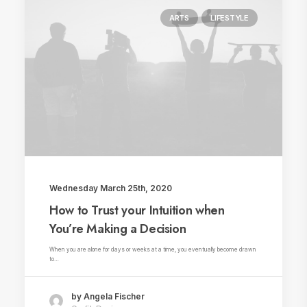
ARTS
LIFESTYLE
Wednesday March 25th, 2020
How to Trust your Intuition when
You’re Making a Decision
When you are alone for days or weeks at a time, you eventually become drawn
to…
by Angela Fischer