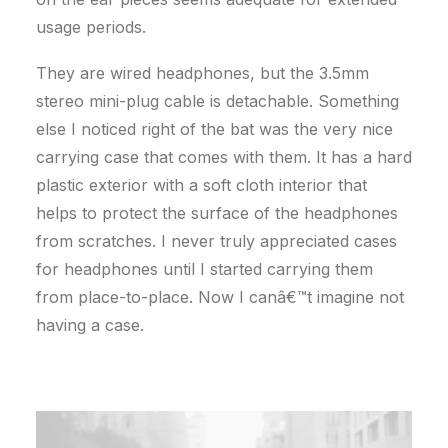
usage periods.
They are wired headphones, but the 3.5mm
stereo mini-plug cable is detachable. Something
else I noticed right of the bat was the very nice
carrying case that comes with them. It has a hard
plastic exterior with a soft cloth interior that
helps to protect the surface of the headphones
from scratches. I never truly appreciated cases
for headphones until I started carrying them
from place-to-place. Now I canâ€™t imagine not
having a case.