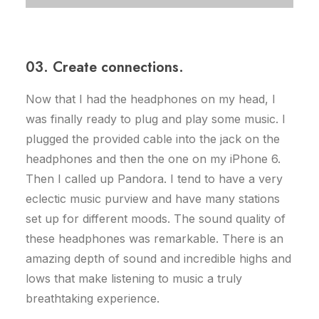
03. Create connections.
Now that I had the headphones on my head, I
was finally ready to plug and play some music. I
plugged the provided cable into the jack on the
headphones and then the one on my iPhone 6.
Then I called up Pandora. I tend to have a very
eclectic music purview and have many stations
set up for different moods. The sound quality of
these headphones was remarkable. There is an
amazing depth of sound and incredible highs and
lows that make listening to music a truly
breathtaking experience.