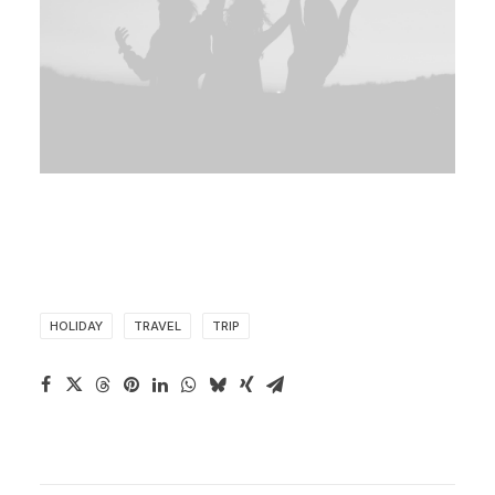
HOLIDAY
TRAVEL
TRIP