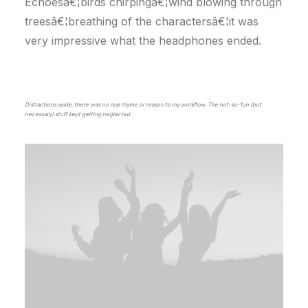
Echoesâ€¦birds chirpingâ€¦wind blowing through
treesâ€¦breathing of the charactersâ€¦it was
very impressive what the headphones ended.
Distractions aside, there was no real rhyme or reason to my workflow. The not-so-fun (but
necessary) stuff kept getting neglected.