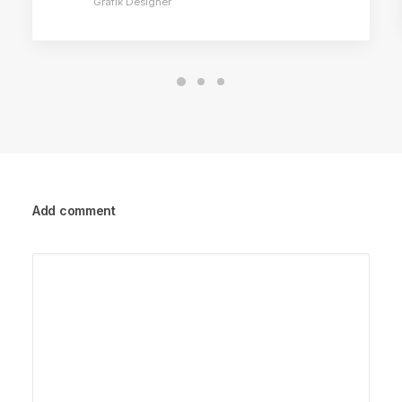
Grafik Designer
Add comment