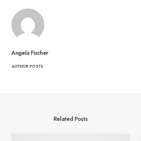
Angela Fischer
AUTHOR POSTS
Related Posts