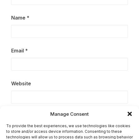
Name
*
Email
*
Website
Manage Consent
Save my name, email, and website in this browser for
the next time I comment.
To provide the best experiences, we use technologies like cookies
to store and/or access device information. Consenting to these
technologies will allow us to process data such as browsing behavior