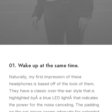
01. Wake up at the same time.
Naturally, my first impression of these
headphones is based off of the look of them.
They have a classic over-the-ear style that is
highlighted byÂ a blue LED lightÂ that indicates
the power for the noise canceling. The padding
on the ear pieces seems adequate for extended