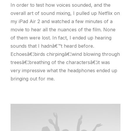
In order to test how voices sounded, and the
overall art of sound mixing, I pulled up Netflix on
my iPad Air 2 and watched a few minutes of a
movie to hear all the nuances of the film. None
of them were lost. In fact, I ended up hearing
sounds that I hadnâ€™t heard before.
Echoesâ€¦birds chirpingâ€¦wind blowing through
treesâ€¦breathing of the charactersâ€¦it was
very impressive what the headphones ended up
bringing out for me.