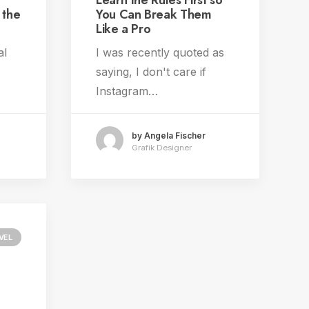
Learn the Rules First so
 the
You Can Break Them
Like a Pro
al
I was recently quoted as
saying, I don't care if
Instagram…
by Angela Fischer
Grafik Designer
VEL