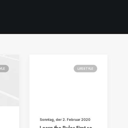
YLE
LIFESTYLE
Sonntag, der 2. Februar 2020