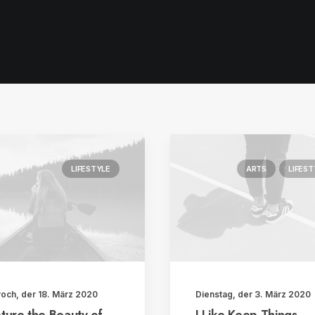
LIFESTYLE
ARTS
LIFEST
woch, der 18. März 2020
Dienstag, der 3. März 2020