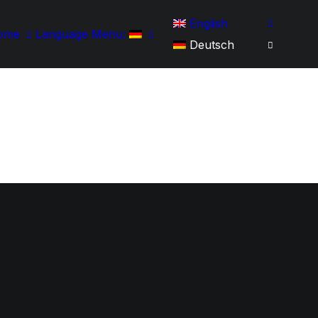
English
ome
Language Menu:
Deutsch
Startseite
Werdegang
Portfolio
IT-Skills
Kontakt