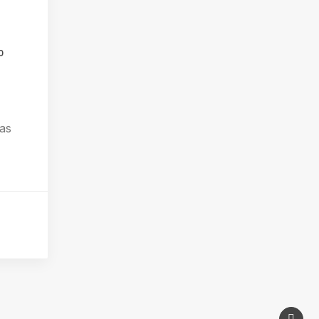
0
 as