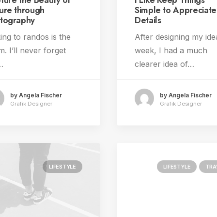
ture the Beauty of
I Like Keep Things
ure through
Simple to Appreciate
tography
Details
ing to randos is the
After designing my ide
. I’ll never forget
week, I had a much
…
clearer idea of…
by Angela Fischer
by Angela Fischer
Grafik Designer
Grafik Designer
LIFESTYLE
LIFESTYLE
TRA