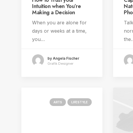
How to Trust your
Cap
Intuition when You’re
Nat
Making a Decision
Pho
When you are alone for
Talk
days or weeks at a time,
norm
you…
the
by Angela Fischer
Grafik Designer
ARTS
LIFESTYLE