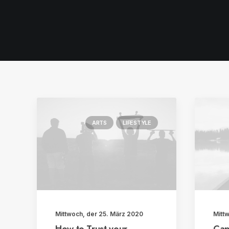
ARTS
LIFESTYLE
Mittwoch, der 25. März 2020
Mitt