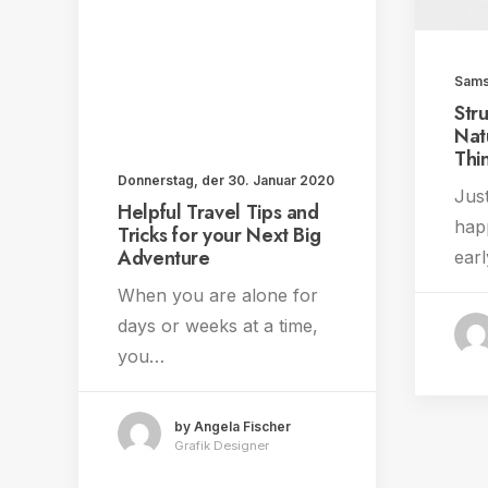
Sams
Str
Nat
Thi
Donnerstag, der 30. Januar 2020
Just
Helpful Travel Tips and
hap
Tricks for your Next Big
Adventure
earl
When you are alone for
days or weeks at a time,
you…
by Angela Fischer
Grafik Designer