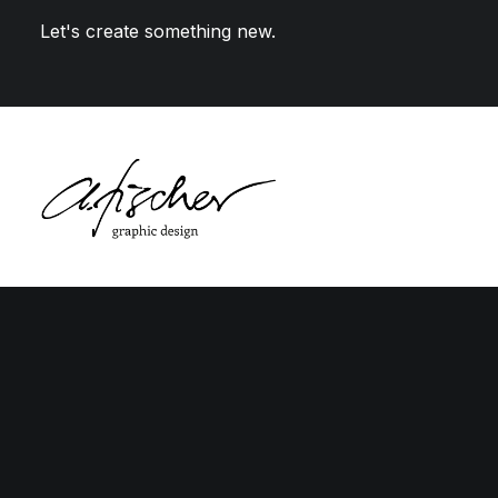
Let's create something new.