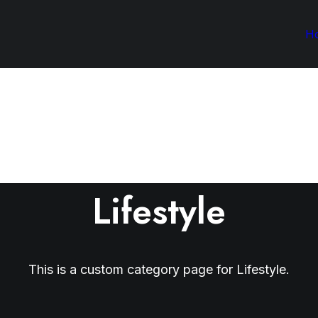
H
Lifestyle
This is a custom category page for Lifestyle.