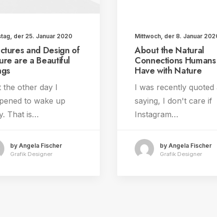
tag, der 25. Januar 2020
Mittwoch, der 8. Januar 202
uctures and Design of
About the Natural
ure are a Beautiful
Connections Humans
ngs
Have with Nature
 the other day I
I was recently quoted
pened to wake up
saying, I don't care if
y. That is…
Instagram…
by Angela Fischer
by Angela Fischer
Grafik Designer
Grafik Designer