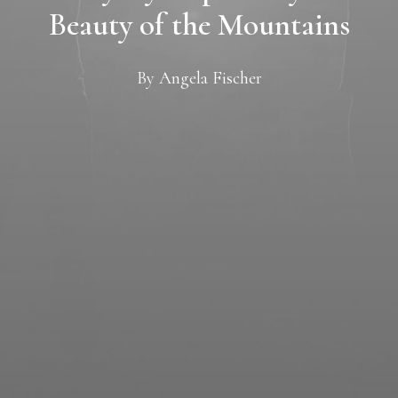
Beauty of the Mountains
By
Angela Fischer