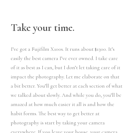
Take your time.
I’ve got a Fujifilm X100s. It runs about $1300. It’s
easily the best camera I’ve ever owned. I take care
of it as best as I can, but I don’t let taking care of it
impact the photography. Let me elaborate on that
a bit better. You’ll get better at each section of what
we talked about slowly. And while you do, you’ll be
amazed at how much easier it all is and how the
habit forms. The best way to get better at
photography is start by taking your camera
everywhere. If you leave your house, your camera