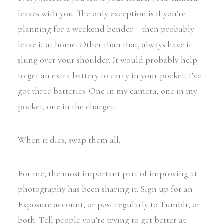
leaves with you. The only exception is if you’re
planning for a weekend bender — then probably
leave it at home. Other than that, always have it
slung over your shoulder. It would probably help
to get an extra battery to carry in your pocket. I’ve
got three batteries. One in my camera, one in my
pocket, one in the charger.
When it dies, swap them all.
For me, the most important part of improving at
photography has been sharing it. Sign up for an
Exposure account, or post regularly to Tumblr, or
both. Tell people you’re trying to get better at