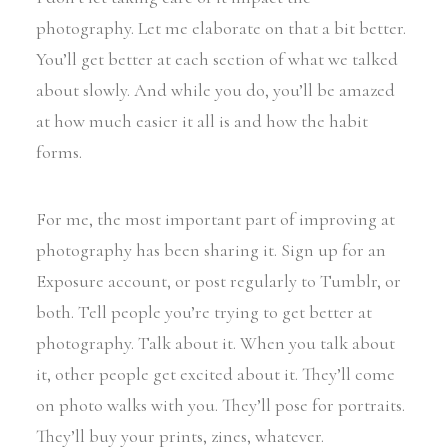
photography. Let me elaborate on that a bit better.
You’ll get better at each section of what we talked
about slowly. And while you do, you’ll be amazed
at how much easier it all is and how the habit
forms.
For me, the most important part of improving at
photography has been sharing it. Sign up for an
Exposure account, or post regularly to Tumblr, or
both. Tell people you’re trying to get better at
photography. Talk about it. When you talk about
it, other people get excited about it. They’ll come
on photo walks with you. They’ll pose for portraits.
They’ll buy your prints, zines, whatever.