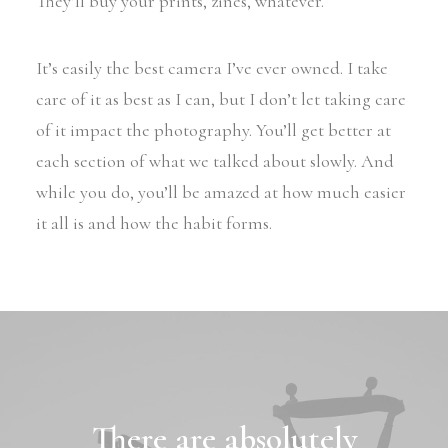
They’ll buy your prints, zines, whatever.
It’s easily the best camera I’ve ever owned. I take
care of it as best as I can, but I don’t let taking care
of it impact the photography. You’ll get better at
each section of what we talked about slowly. And
while you do, you’ll be amazed at how much easier
it all is and how the habit forms.
There are absolutely