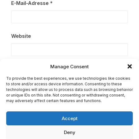
E-Mail-Adresse
*
Website
Manage Consent
Name, E-Mail-Adresse und Website in diesem Browser
für meinen nächsten Kommentar speichern.
To provide the best experiences, we use technologies like cookies
to store and/or access device information. Consenting to these
technologies will allow us to process data such as browsing behavior
or unique IDs on this site. Not consenting or withdrawing consent,
may adversely affect certain features and functions.
Accept
Deny