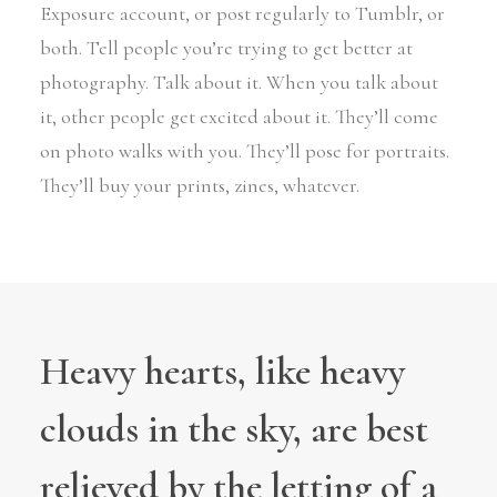
Exposure account, or post regularly to Tumblr, or
both. Tell people you’re trying to get better at
photography. Talk about it. When you talk about
it, other people get excited about it. They’ll come
on photo walks with you. They’ll pose for portraits.
They’ll buy your prints, zines, whatever.
Heavy hearts, like heavy
clouds in the sky, are best
relieved by the letting of a