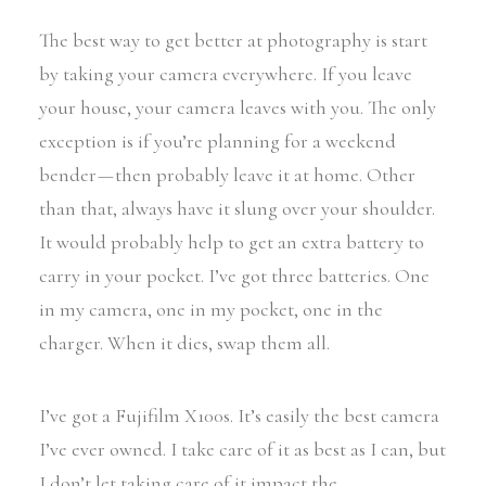
The best way to get better at photography is start
by taking your camera everywhere. If you leave
your house, your camera leaves with you. The only
exception is if you’re planning for a weekend
bender — then probably leave it at home. Other
than that, always have it slung over your shoulder.
It would probably help to get an extra battery to
carry in your pocket. I’ve got three batteries. One
in my camera, one in my pocket, one in the
charger. When it dies, swap them all.
I’ve got a Fujifilm X100s. It’s easily the best camera
I’ve ever owned. I take care of it as best as I can, but
I don’t let taking care of it impact the