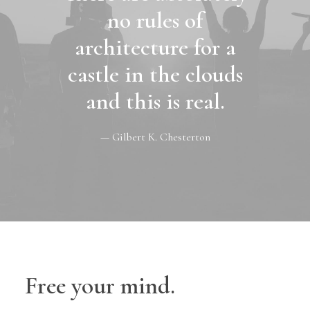
no rules of
architecture for a
castle in the clouds
and this is real.
— Gilbert K. Chesterton
Free your mind.