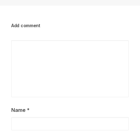
Add comment
Name
*