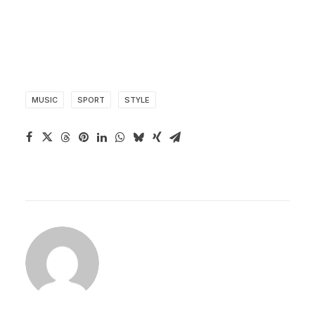
MUSIC
SPORT
STYLE