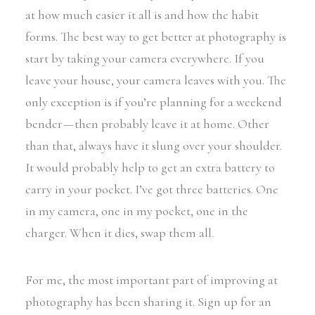
at how much easier it all is and how the habit
forms. The best way to get better at photography is
start by taking your camera everywhere. If you
leave your house, your camera leaves with you. The
only exception is if you’re planning for a weekend
bender — then probably leave it at home. Other
than that, always have it slung over your shoulder.
It would probably help to get an extra battery to
carry in your pocket. I’ve got three batteries. One
in my camera, one in my pocket, one in the
charger. When it dies, swap them all.
For me, the most important part of improving at
photography has been sharing it. Sign up for an