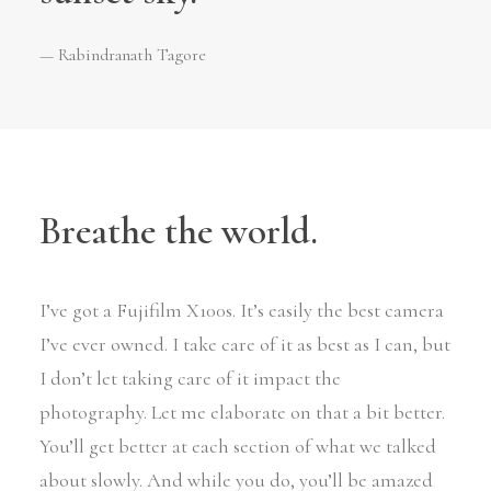
— Rabindranath Tagore
Breathe the world.
I’ve got a Fujifilm X100s. It’s easily the best camera
I’ve ever owned. I take care of it as best as I can, but
I don’t let taking care of it impact the
photography. Let me elaborate on that a bit better.
You’ll get better at each section of what we talked
about slowly. And while you do, you’ll be amazed