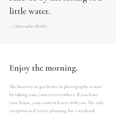
little water.
— Christopher Morley
Enjoy the morning.
The best way to get better at photography is start
by taking your camera everywhere. If you leave
your house, your camera leaves with you. The only
exception is if you’re planning for a weekend