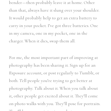
bender — then probably leave it at home. Other
than that, always have it slung over your shoulder.
It would probably help to get an extra battery to
carry in your pocket. I’ve got three batteries. One
in my camera, one in my pocket, one in the
charger. When it dies, swap them all.
For me, the most important part of improving at
photography has been sharing it. Sign up for an
Exposure account, or post regularly to Tumblr, or
both. Tell people you’re trying to get better at
photography. Talk about it. When you talk about
it, other people get excited about it. They’ll come
on photo walks with you. They’ll pose for portraits.