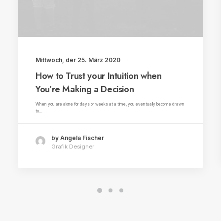
Mittwoch, der 25. März 2020
How to Trust your Intuition when
You’re Making a Decision
When you are alone for days or weeks at a time, you eventually become drawn
to…
by Angela Fischer
Grafik Designer