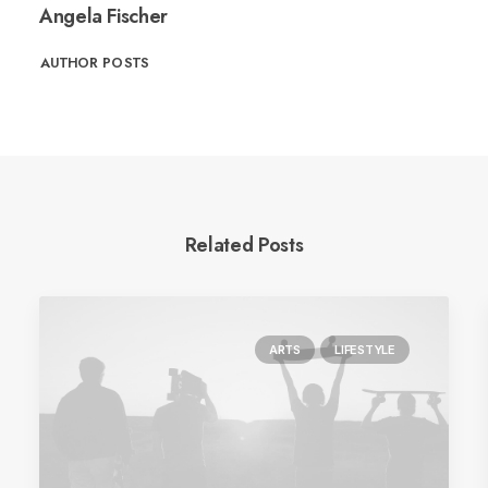
Angela Fischer
AUTHOR POSTS
Related Posts
ARTS
LIFESTYLE