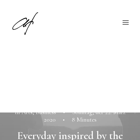
English
Deutsch
In
Arts
,
Business
•
Sonntag, der 22. März
2020
•
8 Minutes
Everyday inspired by the