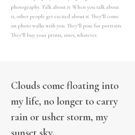
photography. Talk about it. When you talk about
it, other people get excited about it. They’ll come
on photo walks with you. They’ll pose for portraits.
They’ll buy your prints, zines, whatever.
Clouds come floating into
my life, no longer to carry
rain or usher storm, my
sunset sky.