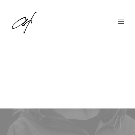
Tech
English
Deutsch
This is a custom tag page for Tech.