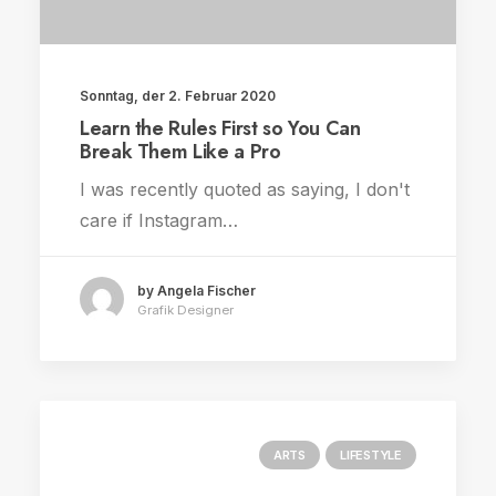
Sonntag, der 2. Februar 2020
Learn the Rules First so You Can
Break Them Like a Pro
I was recently quoted as saying, I don't
care if Instagram…
by Angela Fischer
Grafik Designer
ARTS
LIFESTYLE