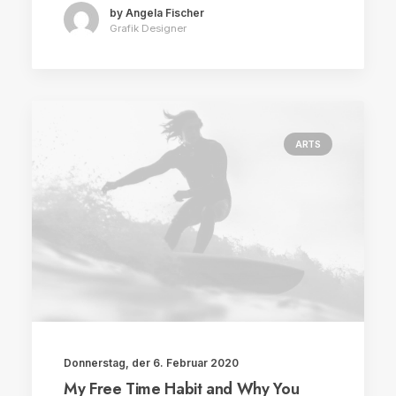
by Angela Fischer
Grafik Designer
ARTS
Donnerstag, der 6. Februar 2020
My Free Time Habit and Why You