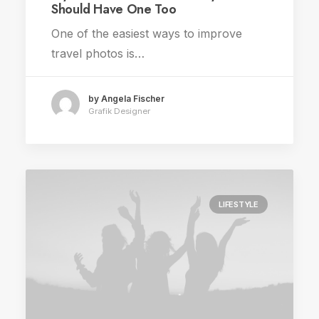
Should Have One Too
One of the easiest ways to improve
travel photos is…
by Angela Fischer
Grafik Designer
LIFESTYLE