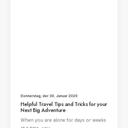
Donnerstag, der 30. Januar 2020
Helpful Travel Tips and Tricks for your
Next Big Adventure
When you are alone for days or weeks