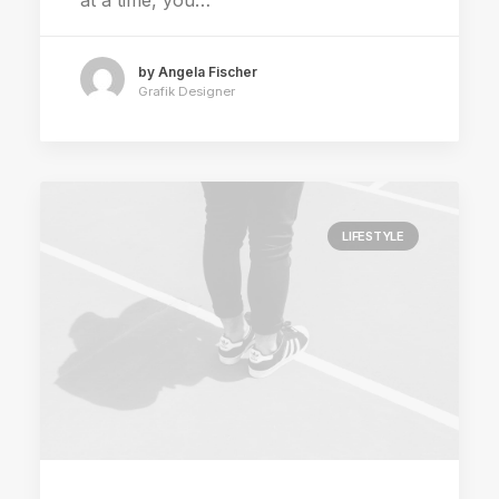
at a time, you…
by Angela Fischer
Grafik Designer
LIFESTYLE