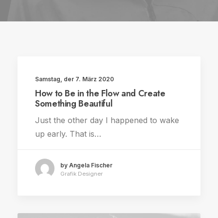
Samstag, der 7. März 2020
TRAVEL
How to Be in the Flow and Create
Something Beautiful
Just the other day I happened to wake
up early. That is…
by Angela Fischer
Grafik Designer