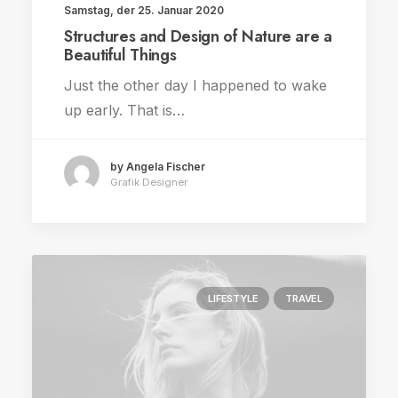
Samstag, der 25. Januar 2020
Structures and Design of Nature are a
Beautiful Things
Just the other day I happened to wake
up early. That is…
by Angela Fischer
Grafik Designer
LIFESTYLE
TRAVEL