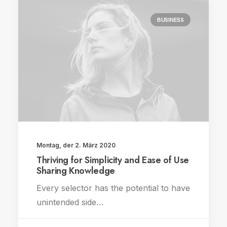
BUSINESS
Montag, der 2. März 2020
Thriving for Simplicity and Ease of Use
Sharing Knowledge
Every selector has the potential to have
unintended side…