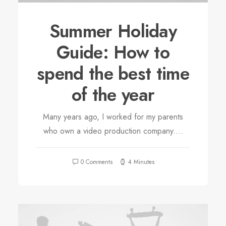
Summer Holiday
Guide: How to
spend the best time
of the year
Many years ago, I worked for my parents
who own a video production company.…
0 Comments
4 Minutes