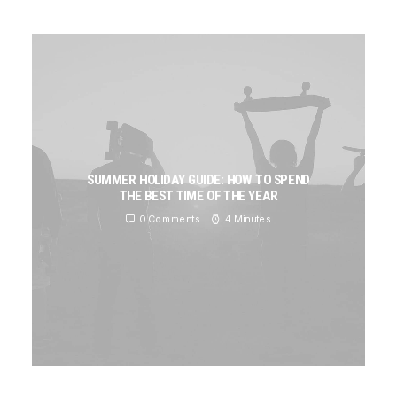
SUMMER HOLIDAY GUIDE: HOW TO SPEND
THE BEST TIME OF THE YEAR
0 Comments
4 Minutes