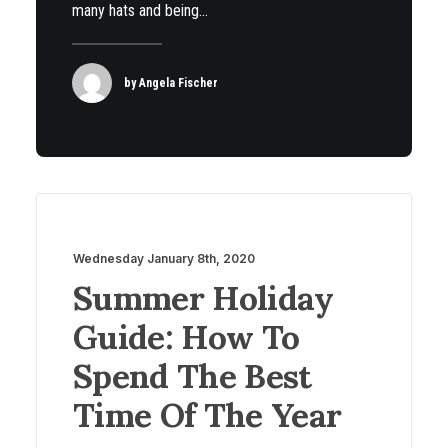
many hats and being…
by Angela Fischer
Wednesday January 8th, 2020
Summer Holiday
Guide: How To
Spend The Best
Time Of The Year