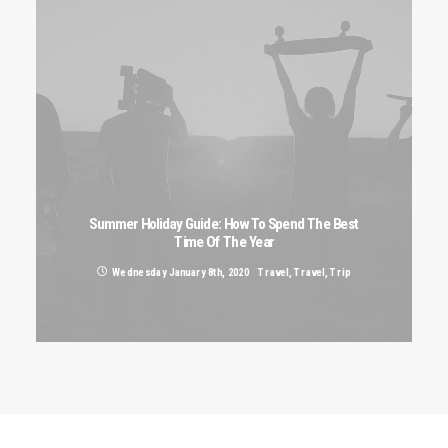
Summer Holiday Guide: How To Spend The Best
Time Of The Year
Wednesday January 8th, 2020
Travel
,
Travel
,
Trip