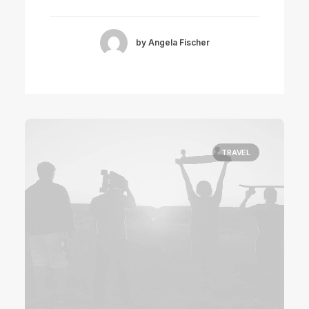
by Angela Fischer
TRAVEL