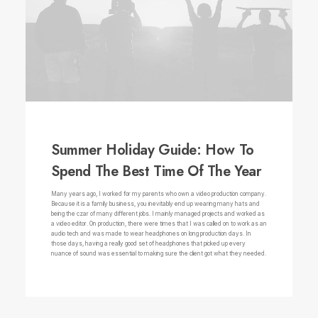
Summer Holiday Guide: How To
Spend The Best Time Of The Year
Many years ago, I worked for my parents who own a video production company.
Because it is a family business, you inevitably end up wearing many hats and
being the czar of many different jobs. I mainly managed projects and worked as
a video editor. On production, there were times that I was called on to work as an
audio tech and was made to wear headphones on long production days. In
those days, having a really good set of headphones that picked up every
nuance of sound was essential to making sure the client got what they needed.