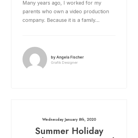
Many years ago, I worked for my
parents who own a video production
company. Because it is a family…
by Angela Fischer
Grafik Designer
Wednesday January 8th, 2020
Summer Holiday