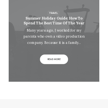
TRAVEL
Summer Holiday Guide: How To
Spend The Best Time Of The Year
Many years ago, I worked for my
parents who own a video production
company. Because it is a family…
READ MORE