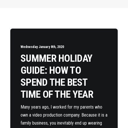
Wednesday January 8th, 2020
SUMMER HOLIDAY
GUIDE: HOW TO
SPEND THE BEST
TIME OF THE YEAR
Many years ago, I worked for my parents who
own a video production company. Because it is a
family business, you inevitably end up wearing