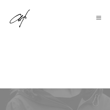
Travel
English
Deutsch
This is a custom category page for Travel.