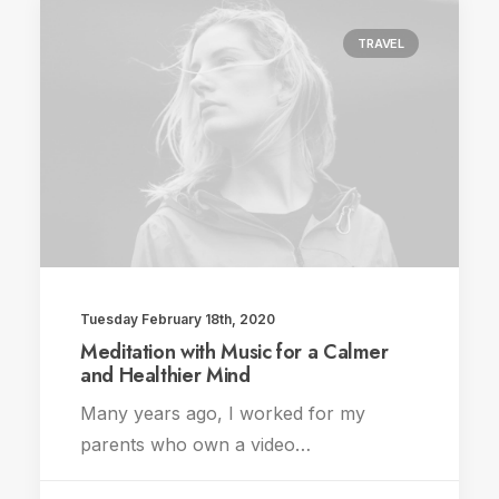
TRAVEL
Tuesday February 18th, 2020
Meditation with Music for a Calmer
and Healthier Mind
Many years ago, I worked for my
parents who own a video…