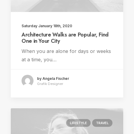
Saturday January 18th, 2020
Architecture Walks are Popular, Find
One in Your City
When you are alone for days or weeks
at a time, you…
by Angela Fischer
Grafik Designer
LIFESTYLE
TRAVEL