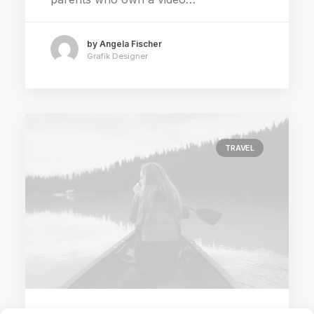
by Angela Fischer
Grafik Designer
TRAVEL