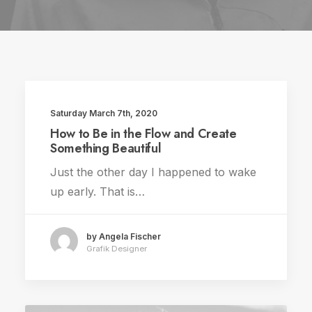
Saturday March 7th, 2020
TRAVEL
How to Be in the Flow and Create
Something Beautiful
Just the other day I happened to wake
up early. That is…
by Angela Fischer
Grafik Designer