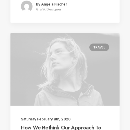
by Angela Fischer
Grafik Designer
TRAVEL
Saturday February 8th, 2020
How We Rethink Our Approach To