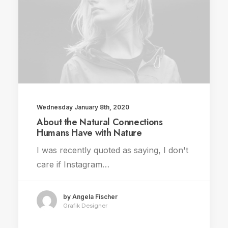
Wednesday January 8th, 2020
About the Natural Connections
Humans Have with Nature
I was recently quoted as saying, I don't
care if Instagram…
by Angela Fischer
Grafik Designer