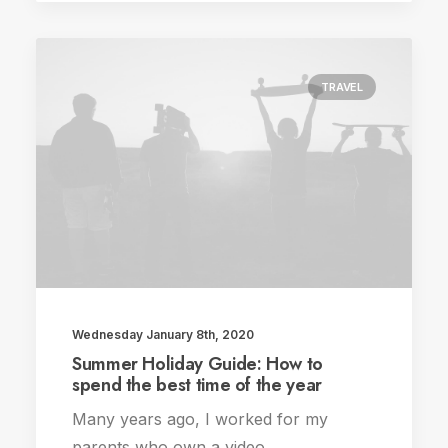
TRAVEL
Wednesday January 8th, 2020
Summer Holiday Guide: How to
spend the best time of the year
Many years ago, I worked for my
parents who own a video…