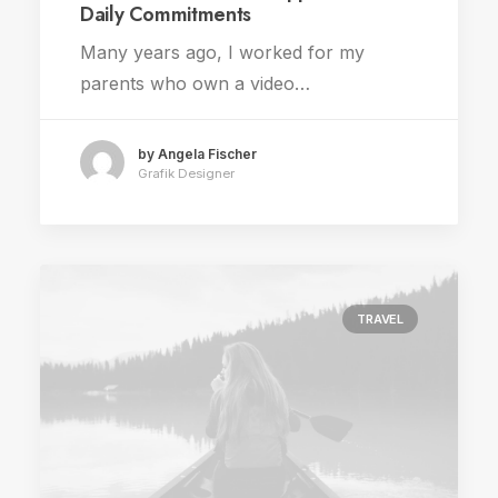
Daily Commitments
Many years ago, I worked for my
parents who own a video…
by Angela Fischer
Grafik Designer
TRAVEL