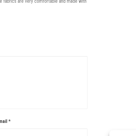
The fabrics are very comfortable and made with
mail
*