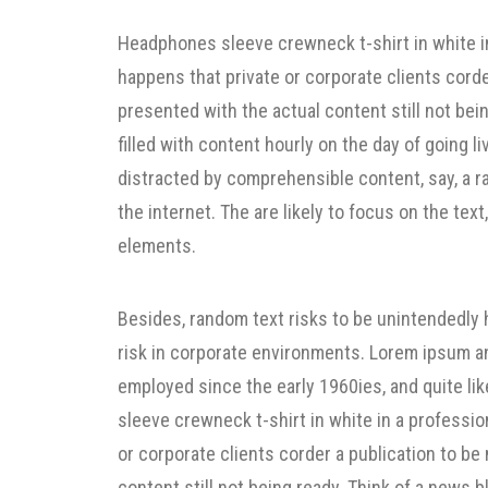
Headphones sleeve crewneck t-shirt in white in
happens that private or corporate clients cord
presented with the actual content still not bein
filled with content hourly on the day of going l
distracted by comprehensible content, say, a 
the internet. The are likely to focus on the text
elements.
Besides, random text risks to be unintendedly
risk in corporate environments. Lorem ipsum a
employed since the early 1960ies, and quite lik
sleeve crewneck t-shirt in white in a professio
or corporate clients corder a publication to b
content still not being ready. Think of a news bl