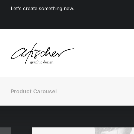
Let's create something new.
Product Carousel