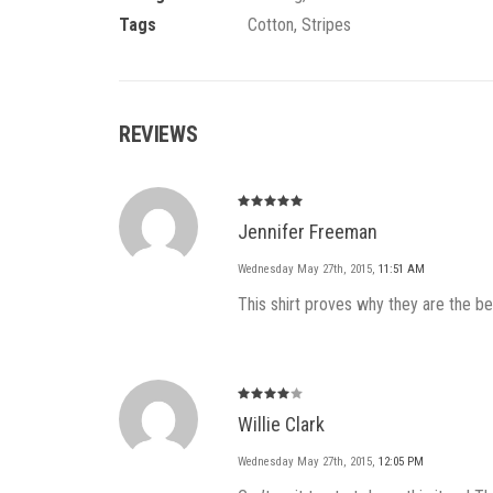
Tags
Cotton
,
Stripes
REVIEWS
Rated
5
Jennifer Freeman
out of 5
Wednesday May 27th, 2015
,
11:51 AM
This shirt proves why they are the 
Rated
4
Willie Clark
out of
5
Wednesday May 27th, 2015
,
12:05 PM