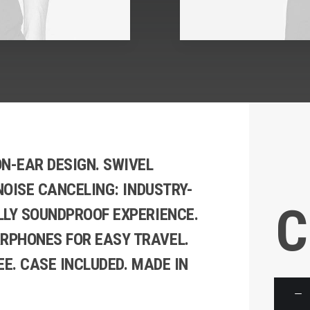
N-EAR DESIGN. SWIVEL
 NOISE CANCELING: INDUSTRY-
C
LLY SOUNDPROOF EXPERIENCE.
RPHONES FOR EASY TRAVEL.
EE. CASE INCLUDED. MADE IN
Product
Carouse