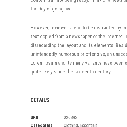
the day of going live.
However, reviewers tend to be distracted by c
text copied from a newspaper or the internet. Th
disregarding the layout and its elements. Besid
unintendedly humorous or offensive, an unacce
Lorem ipsum and its many variants have been e
quite likely since the sixteenth century.
DETAILS
SKU
026892
Categories
Clothing
,
Essentials