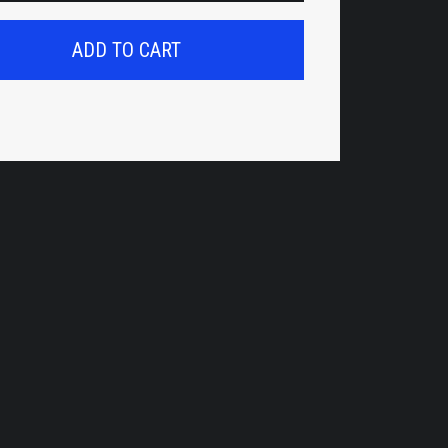
ADD TO CART