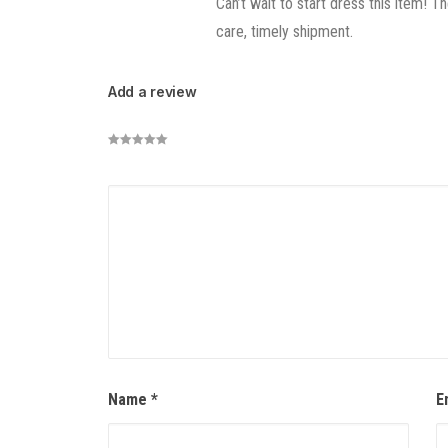
Can’t wait to start dress this item! 
care, timely shipment.
Add a review
Name
*
E