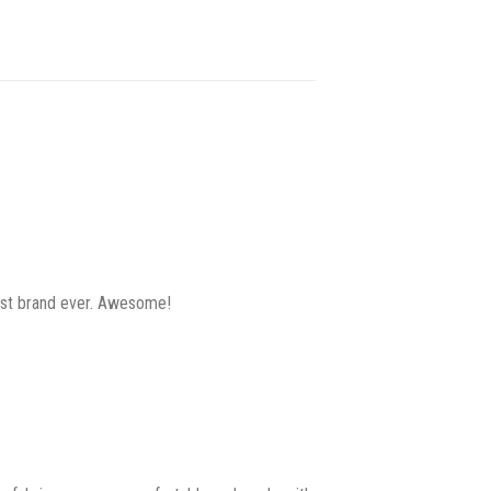
best brand ever. Awesome!