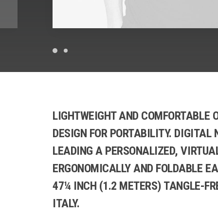
LIGHTWEIGHT AND COMFORTABLE O
DESIGN FOR PORTABILITY. DIGITAL
LEADING A PERSONALIZED, VIRTUA
ERGONOMICALLY AND FOLDABLE EA
47¼ INCH (1.2 METERS) TANGLE-FR
ITALY.