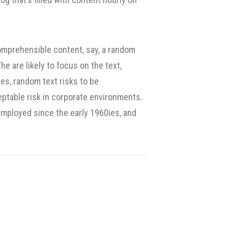
omprehensible content, say, a random
e are likely to focus on the text,
es, random text risks to be
ptable risk in corporate environments.
mployed since the early 1960ies, and