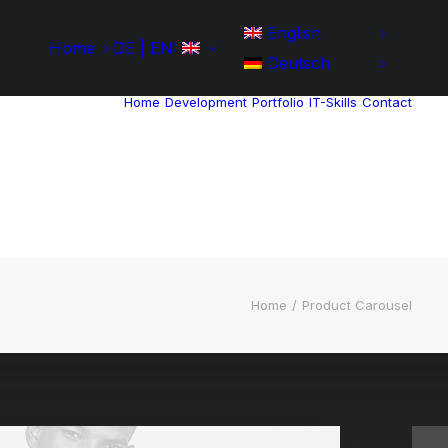
English
Home
DE | EN:
Deutsch
Home
Development
Portfolio
IT-Skills
Contact
Home
Product Carousel