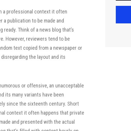
quantity
 a professional context it often
er a publication to be made and
g ready. Think of a news blog that’s
ive. However, reviewers tend to be
random text copied from a newspaper or
, disregarding the layout and its
 humorous or offensive, an unacceptable
nd its many variants have been
ely since the sixteenth century. Short
nal context it often happens that private
e made and presented with the actual
og that’s filled with content hourly on