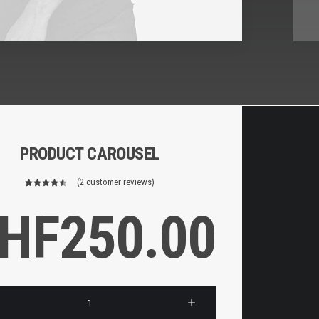
PRODUCT CAROUSEL
(
2
customer reviews)
2
Rated
4.50
out
HF
250.00
of 5
based on
customer
ratings
l