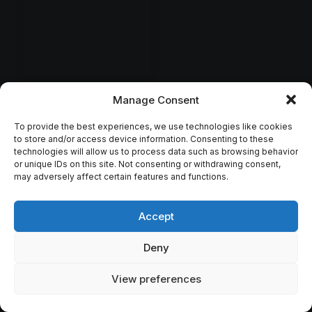
Manage Consent
To provide the best experiences, we use technologies like cookies
to store and/or access device information. Consenting to these
technologies will allow us to process data such as browsing behavior
or unique IDs on this site. Not consenting or withdrawing consent,
may adversely affect certain features and functions.
Accept
Deny
View preferences