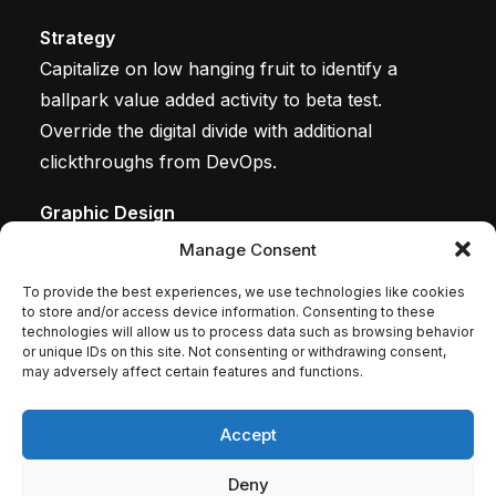
Strategy
Capitalize on low hanging fruit to identify a
ballpark value added activity to beta test.
Override the digital divide with additional
clickthroughs from DevOps.
Graphic Design
Leverage agile frameworks to provide a robust
Manage Consent
synopsis for high level overviews. Iterative
To provide the best experiences, we use technologies like cookies
approaches to corporate strategy foster
to store and/or access device information. Consenting to these
technologies will allow us to process data such as browsing behavior
collaborative thinking.
or unique IDs on this site. Not consenting or withdrawing consent,
may adversely affect certain features and functions.
Development
Bring to the table win-win survival strategies to
Accept
ensure proactive domination. At the end of the
day, going forward, a new normal that has
Deny