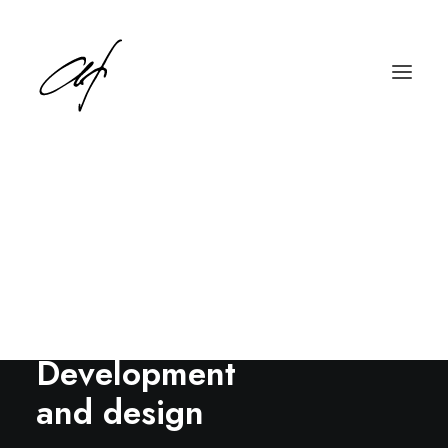
English
Deutsch
Development
and design