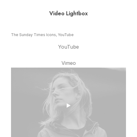
Video Lightbox
The Sunday Times Icons, YouTube
YouTube
Vimeo