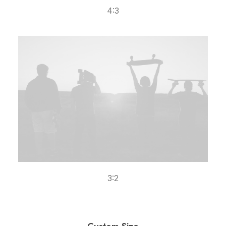
4:3
3:2