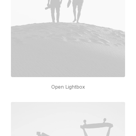
Open Lightbox