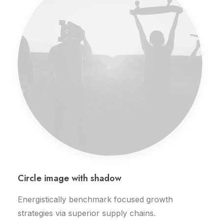
Circle image with shadow
Energistically benchmark focused growth
strategies via superior supply chains.