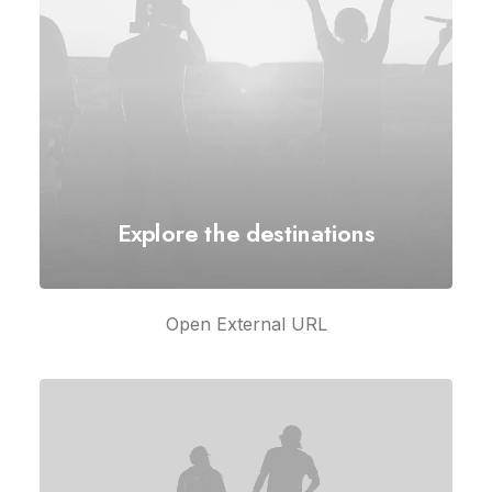
Explore the destinations
Open External URL