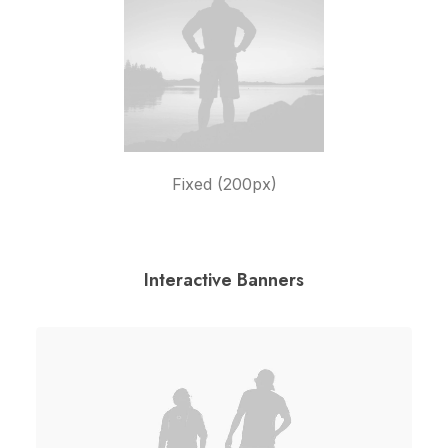
Fixed (200px)
Interactive Banners