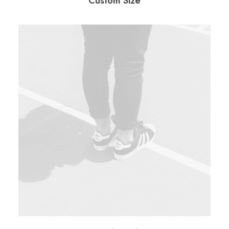
Custom Size