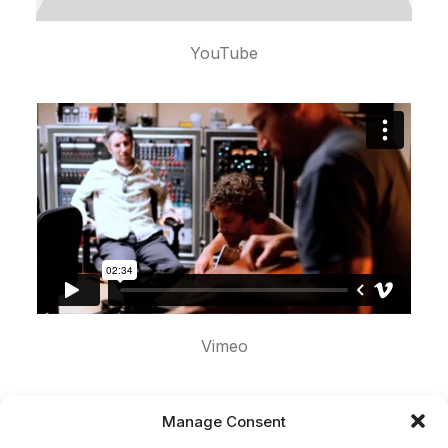
YouTube
Vimeo
Manage Consent