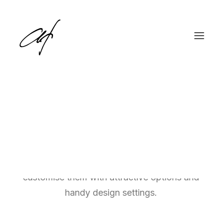
Single Media
Place your images, video, and audio files
English
Deutsch
easily throughout your content, and
customise them with attractive options and
handy design settings.