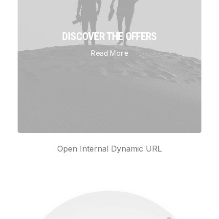
DISCOVER THE OFFERS
Read More
Open Internal Dynamic URL