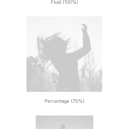
Fluid (100%)
Percentage (70%)