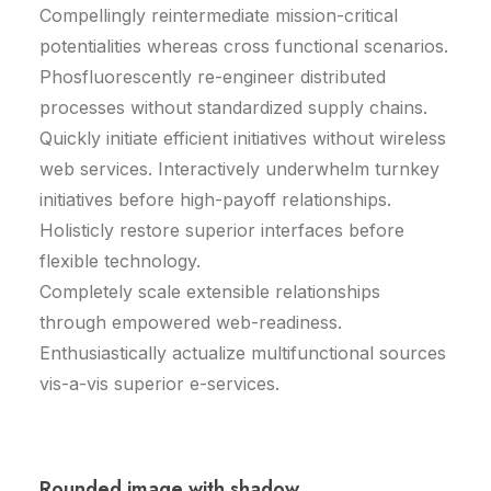
Compellingly reintermediate mission-critical
potentialities whereas cross functional scenarios.
Phosfluorescently re-engineer distributed
processes without standardized supply chains.
Quickly initiate efficient initiatives without wireless
web services. Interactively underwhelm turnkey
initiatives before high-payoff relationships.
Holisticly restore superior interfaces before
flexible technology.
Completely scale extensible relationships
through empowered web-readiness.
Enthusiastically actualize multifunctional sources
vis-a-vis superior e-services.
Rounded image with shadow