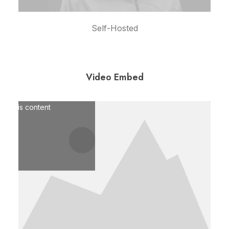
Self-Hosted
Video Embed
pt marketing cookies and
le this content