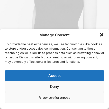
Manage Consent
To provide the best experiences, we use technologies like cookies
to store and/or access device information. Consenting to these
technologies will allow us to process data such as browsing behavior
or unique IDs on this site. Not consenting or withdrawing consent,
may adversely affect certain features and functions.
Accept
Deny
View preferences