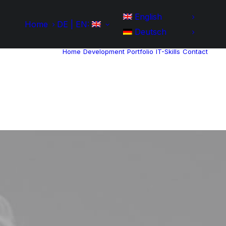
English
Home
DE | EN:
Deutsch
Home
Development
Portfolio
IT-Skills
Contact