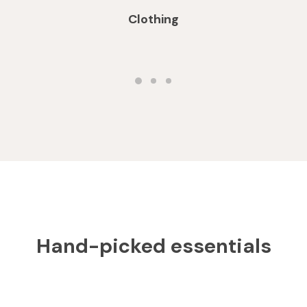
Clothing
Hand-picked essentials