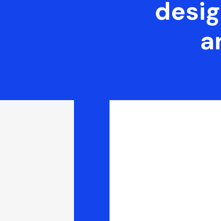
desig
a