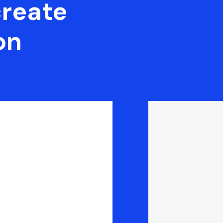
create
on