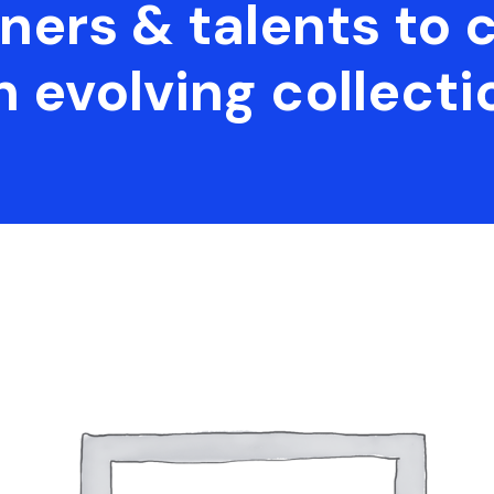
ners & talents to 
n evolving collecti