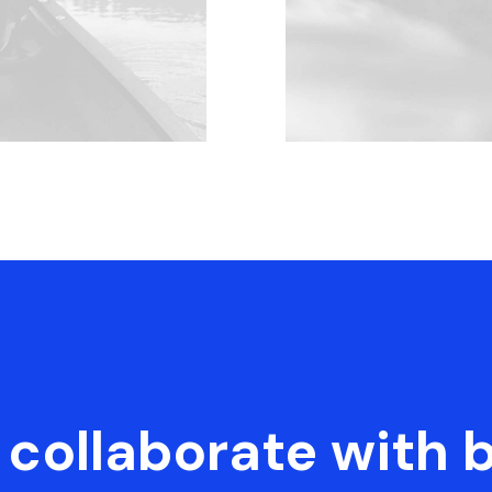
collaborate with 