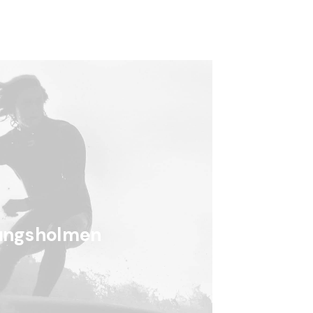
ungsholmen