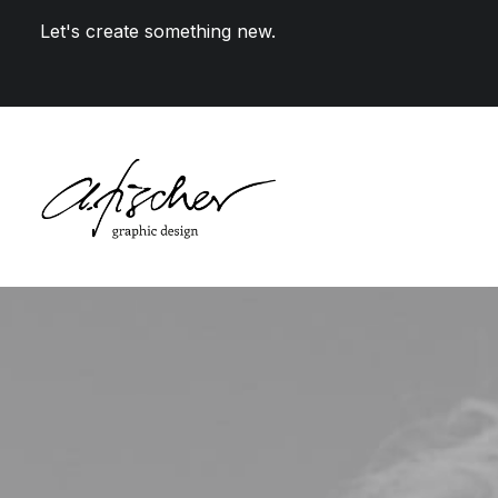
Let's create something new.