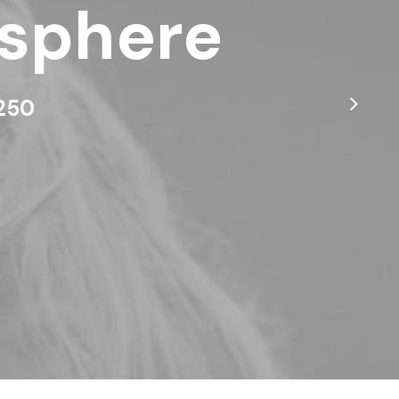
osphere
$250