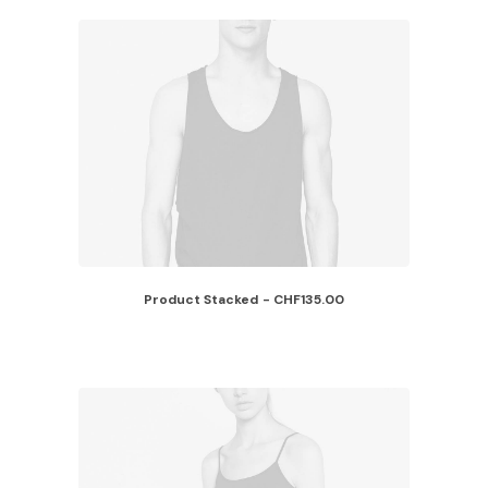
Product Stacked
CHF
135.00
ADD TO CART