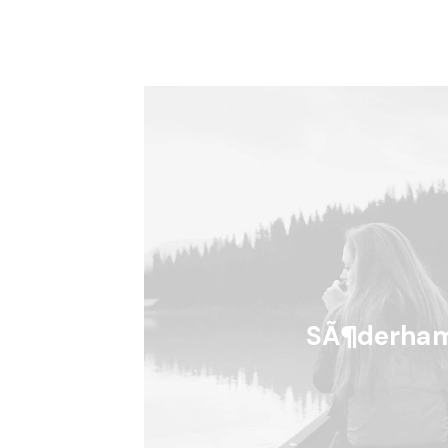
SÃ¶derha