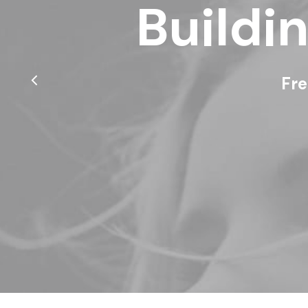
Buildi
Fre