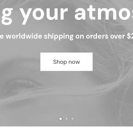
ng your atm
e worldwide shipping on orders over 
Shop now