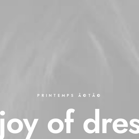
PRINTEMPS Ã©TÃ©
joy
of
dre