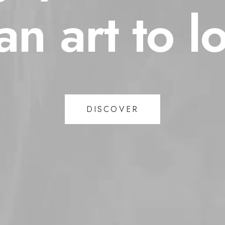
an
art
to
l
DISCOVER