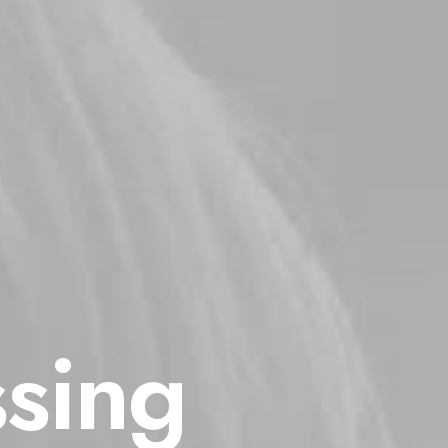
ssing