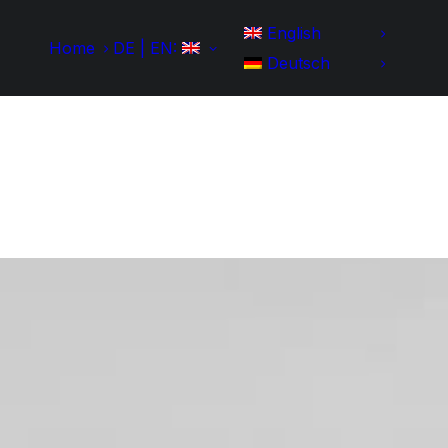
English
Home
DE | EN:
Deutsch
Home
Development
Portfolio
IT-Skills
Contact