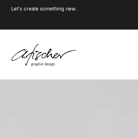
Let's create something new.