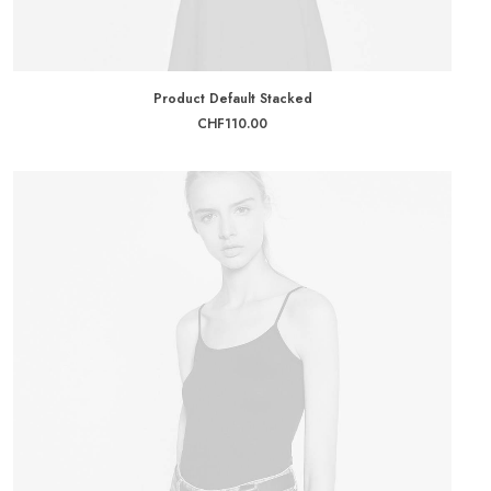
ADD TO CART
Product Default Stacked
CHF
110.00