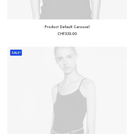
ADD TO CART
Product Default Carousel
CHF
235.00
SALE!