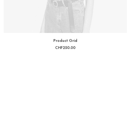
ADD TO CART
Product Grid
CHF
250.00