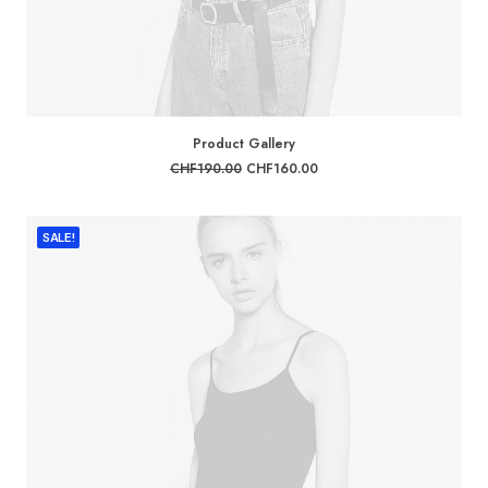
ADD TO CART
Product Gallery
Original
Current
CHF
190.00
CHF
160.00
price
price
was:
is:
CHF190.00.
CHF160.00.
SALE!