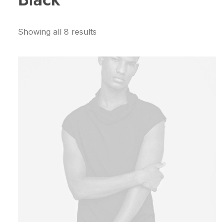
Showing all 8 results