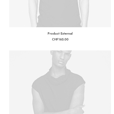
BUY ON THEMEFOREST
Product External
CHF
165.00