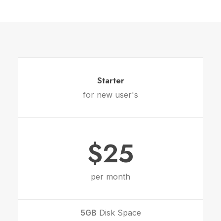
Starter
for new user's
$25
per month
5GB
Disk Space