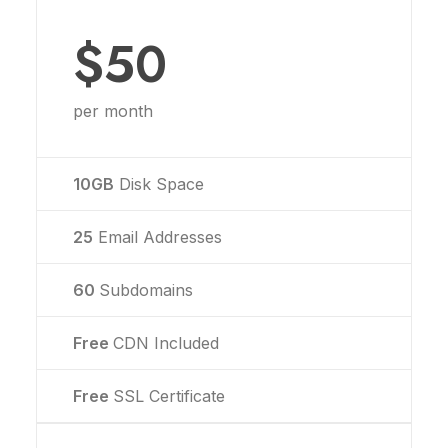
$50
per month
10GB
Disk Space
25
Email Addresses
60
Subdomains
Free
CDN Included
Free
SSL Certificate