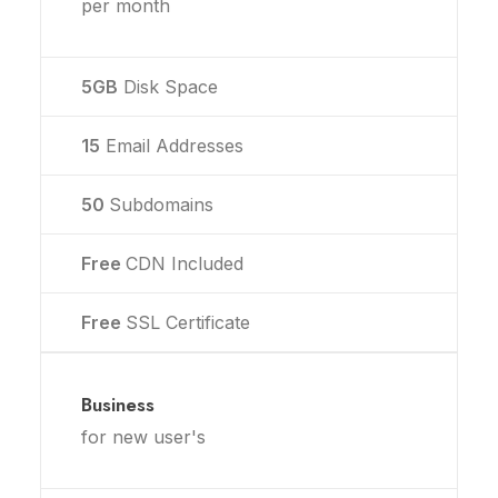
per month
5GB
Disk Space
15
Email Addresses
50
Subdomains
Free
CDN Included
Free
SSL Certificate
Business
for new user's