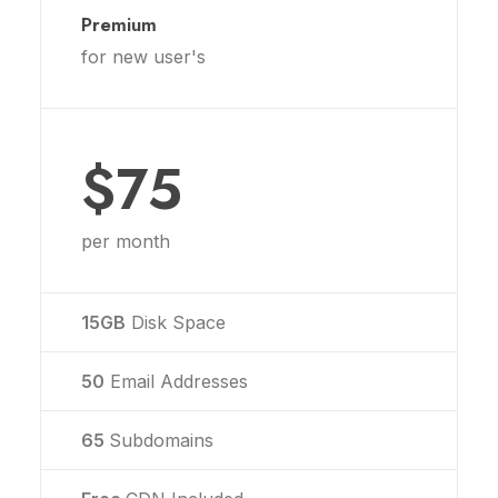
Premium
for new user's
$75
per month
15GB
Disk Space
50
Email Addresses
65
Subdomains