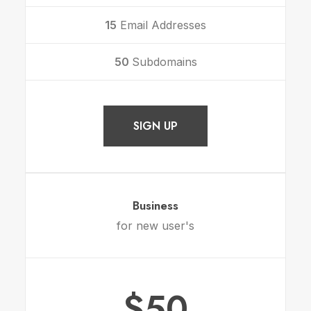
15
Email Addresses
50
Subdomains
SIGN UP
Business
for new user's
$50