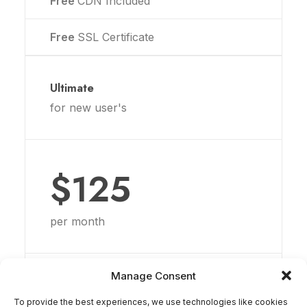
Free
CDN Included
Free
SSL Certificate
Ultimate
for new user's
$125
per month
20GB
Disk Space
Manage Consent
To provide the best experiences, we use technologies like cookies