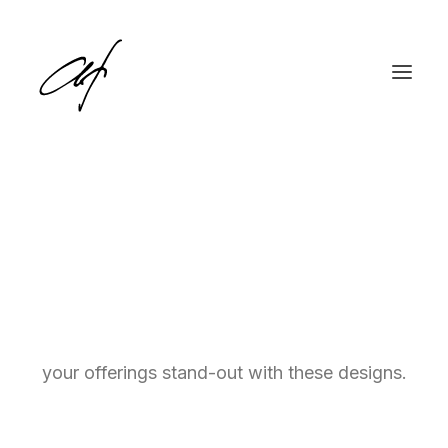
Pricing Tables
English
Call-to-action pricing tables are crucial for
Deutsch
showcasing your services and prices. Make
your offerings stand-out with these designs.