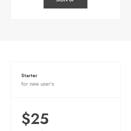
Starter
for new user's
$25