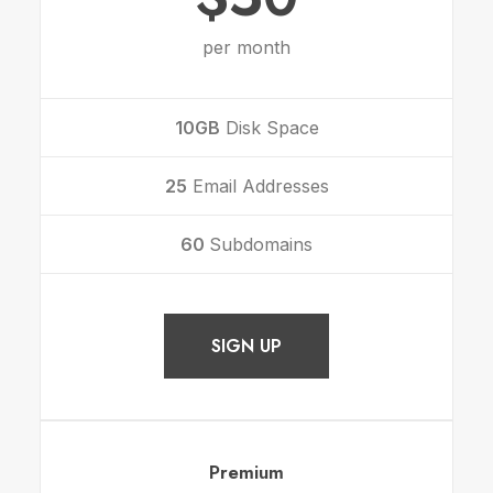
per month
10GB
Disk Space
25
Email Addresses
60
Subdomains
SIGN UP
Premium