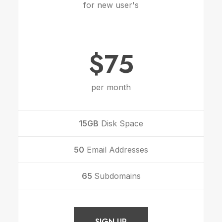
for new user's
$75
per month
15GB
Disk Space
50
Email Addresses
65
Subdomains
SIGN UP