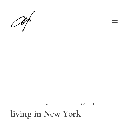
I
â
€
™
m
a
P
o
r
t
r
a
i
t
,
F
a
s
h
i
o
n
English
Deutsch
a
n
d
L
i
f
e
s
t
y
l
e
P
h
o
t
o
g
r
a
p
h
e
r
l
i
v
i
n
g
i
n
N
e
w
Y
o
r
k