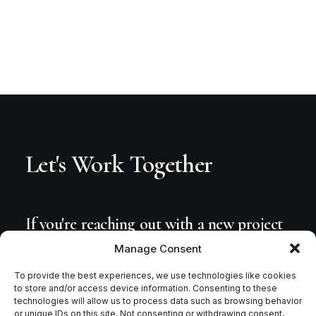
Let's
Work
Together
If
you're
reaching
out
with
a
new
project
or
workshop
inquiries,
please
connect
Manage Consent
via
Facebook,
Instagram
or
send
me
an
To provide the best experiences, we use technologies like cookies
to store and/or access device information. Consenting to these
email.
technologies will allow us to process data such as browsing behavior
or unique IDs on this site. Not consenting or withdrawing consent,