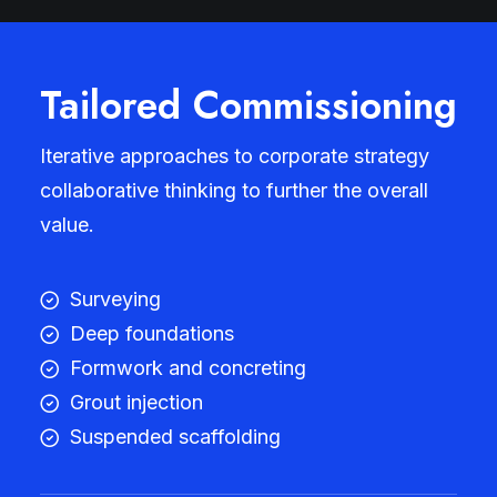
Tailored Commissioning
Iterative approaches to corporate strategy
collaborative thinking to further the overall
value.
Surveying
Deep foundations
Formwork and concreting
Grout injection
Suspended scaffolding