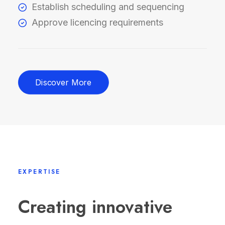
Establish scheduling and sequencing
Approve licencing requirements
Discover More
EXPERTISE
Creating innovative