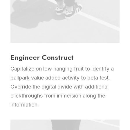
Engineer Construct
Capitalize on low hanging fruit to identify a
ballpark value added activity to beta test.
Override the digital divide with additional
clickthroughs from immersion along the
information.