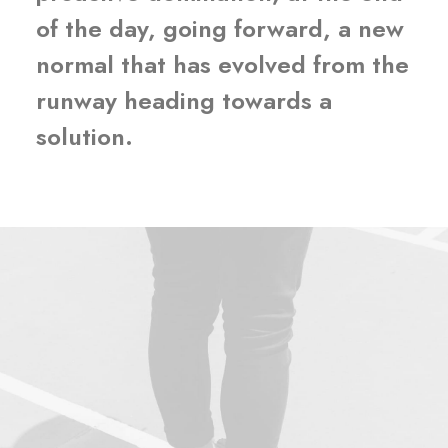
of the day, going forward, a new
normal that has evolved from the
runway heading towards a
solution.