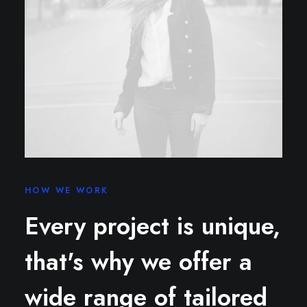
HOW WE WORK
Every project is unique,
that's why we offer a
wide range of tailored