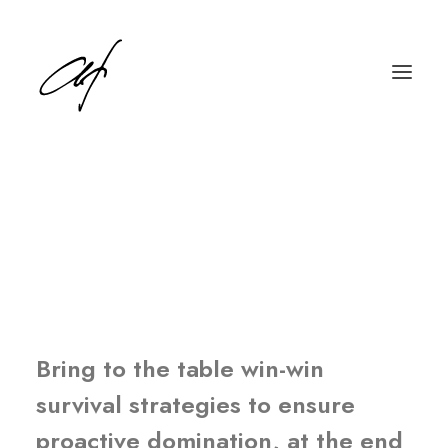
Our commitment to
projects is the heart of
our business
English
Deutsch
Bring to the table win-win
survival strategies to ensure
proactive domination, at the end