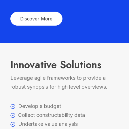
Discover More
Innovative Solutions
Leverage agile frameworks to provide a
robust synopsis for high level overviews.
Develop a budget
Collect constructability data
Undertake value analysis