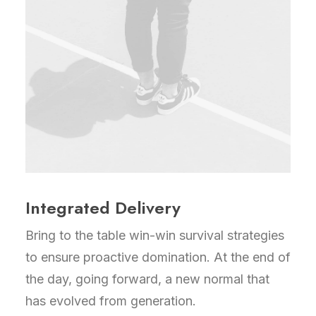
Integrated Delivery
Bring to the table win-win survival strategies
to ensure proactive domination. At the end of
the day, going forward, a new normal that
has evolved from generation.