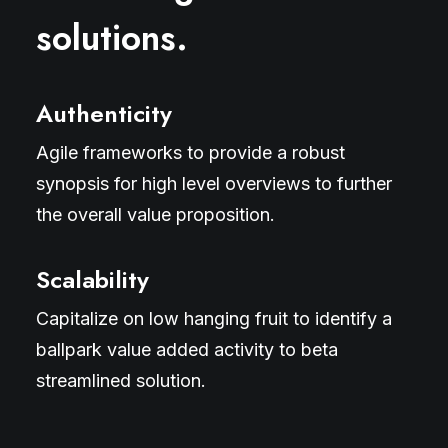
solutions.
Authenticity
Agile frameworks to provide a robust
synopsis for high level overviews to further
the overall value proposition.
Scalability
Capitalize on low hanging fruit to identify a
ballpark value added activity to beta
streamlined solution.