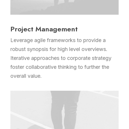
Project Management
Leverage agile frameworks to provide a
robust synopsis for high level overviews.
Iterative approaches to corporate strategy
foster collaborative thinking to further the
overall value.