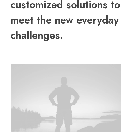
customized solutions to
meet the new everyday
challenges.