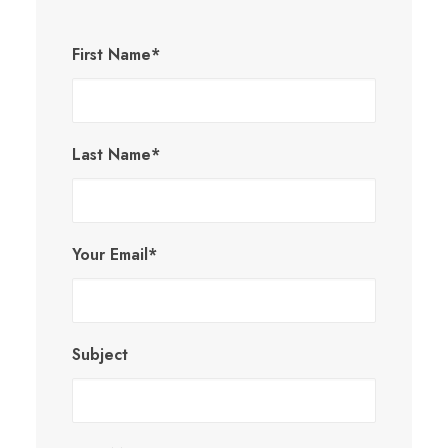
First Name*
Last Name*
Your Email*
Subject