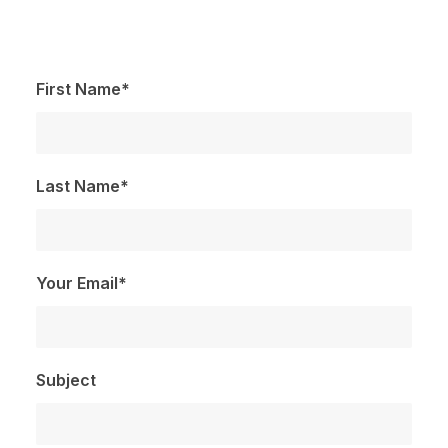
First Name*
Last Name*
Your Email*
Subject