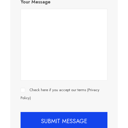
Your Message
Check here if you accept our terms (
Privacy
Policy
)