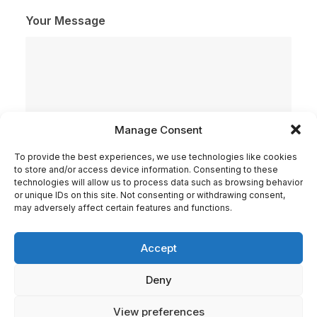
Your Message
Manage Consent
To provide the best experiences, we use technologies like cookies
to store and/or access device information. Consenting to these
technologies will allow us to process data such as browsing behavior
or unique IDs on this site. Not consenting or withdrawing consent,
may adversely affect certain features and functions.
Check here if you accept our terms (
Privacy Policy
)
Accept
Deny
View preferences