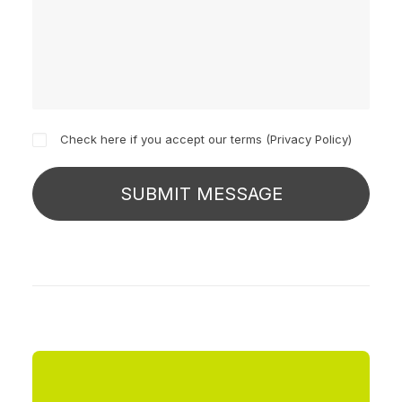
Check here if you accept our terms (
Privacy Policy
)