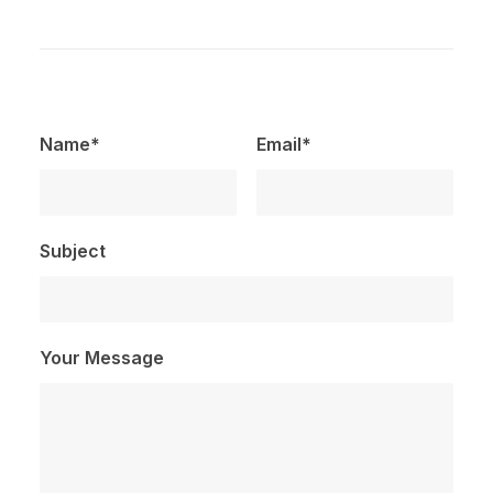
Name*
Email*
Subject
Your Message