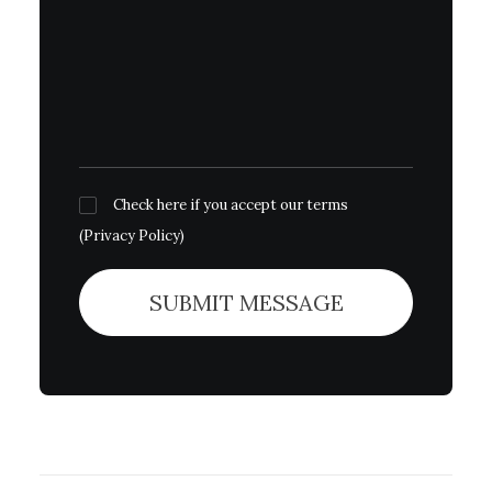
Check here if you accept our terms
(
Privacy Policy
)