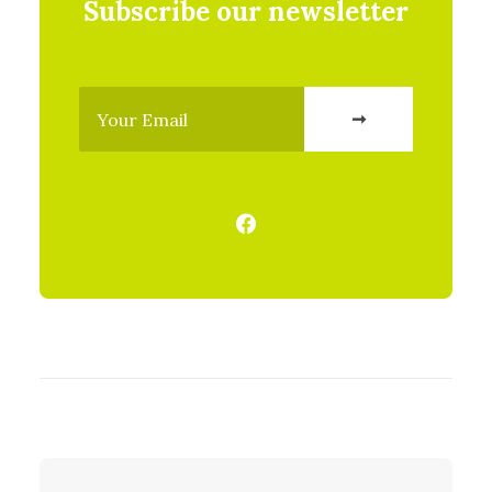
Subscribe our newsletter